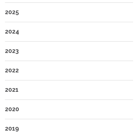
2025
2024
2023
2022
2021
2020
2019