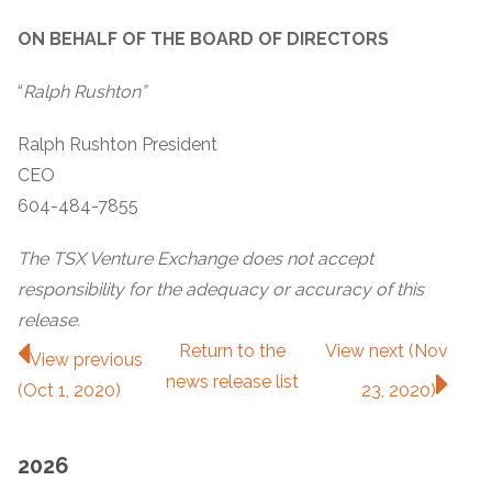
ON BEHALF OF THE BOARD OF DIRECTORS
“
Ralph Rushton”
Ralph Rushton President
CEO
604-484-7855
The TSX Venture Exchange does not accept
responsibility for the adequacy or accuracy of this
release.
Return to
the
View next (Nov
View previous
news release
list
(Oct 1, 2020)
23, 2020)
2026