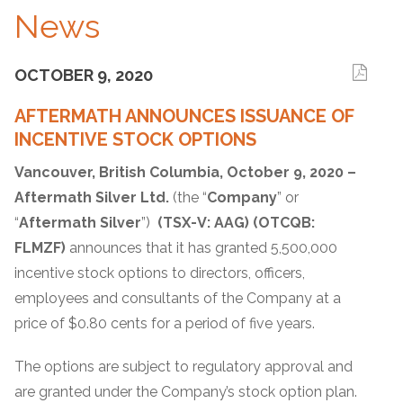
News
OCTOBER 9, 2020
AFTERMATH ANNOUNCES ISSUANCE OF
INCENTIVE STOCK OPTIONS
Vancouver, British Columbia, October 9, 2020 –
Aftermath Silver Ltd.
(the “
Company
” or
“
Aftermath Silver
”)
(TSX-V: AAG) (OTCQB:
FLMZF)
announces that it has granted 5,500,000
incentive stock options to directors, officers,
employees and consultants of the Company at a
price of $0.80 cents for a period of five years.
The options are subject to regulatory approval and
are granted under the Company’s stock option plan.