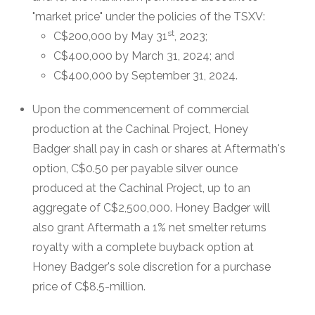
"market price" under the policies of the TSXV:
st
C$200,000 by May 31
, 2023;
C$400,000 by March 31, 2024; and
C$400,000 by September 31, 2024.
Upon the commencement of commercial
production at the Cachinal Project, Honey
Badger shall pay in cash or shares at Aftermath's
option, C$0.50 per payable silver ounce
produced at the Cachinal Project, up to an
aggregate of C$2,500,000. Honey Badger will
also grant Aftermath a 1% net smelter returns
royalty with a complete buyback option at
Honey Badger's sole discretion for a purchase
price of C$8.5-million.