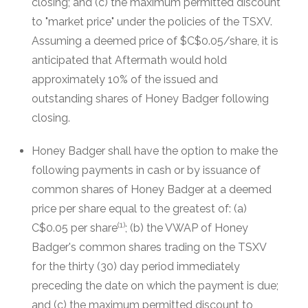
closing; and (c) the maximum permitted discount
to "market price" under the policies of the TSXV.
Assuming a deemed price of $C$0.05/share, it is
anticipated that Aftermath would hold
approximately 10% of the issued and
outstanding shares of Honey Badger following
closing.
Honey Badger shall have the option to make the
following payments in cash or by issuance of
common shares of Honey Badger at a deemed
price per share equal to the greatest of: (a)
(1)
C$0.05 per share
; (b) the VWAP of Honey
Badger's common shares trading on the TSXV
for the thirty (30) day period immediately
preceding the date on which the payment is due;
and (c) the maximum permitted discount to