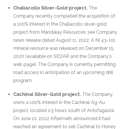
Challacollo Silver-Gold project.
The
Company recently completed the acquisition of
a 100% interest in the Challacollo silver-gold
project from Mandalay Resources; see Company
news release dated August 11, 2022. A NI 43-101
mineral resource was released on December 15,
2020 (available on SEDAR and the Company's
web page). The Company is currently permitting
road access in anticipation of an upcoming drill
program.
Cachinal Silver-Gold project.
The Company
owns a 100% interest in the Cachinal Ag-Au
project, located 2.5 hours south of Antofagasta.
On June 10, 2022 Aftermath announced it had
reached an agreement to sell Cachinal to Honey