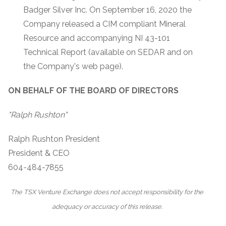
Badger Silver Inc. On September 16, 2020 the
Company released a CIM compliant Mineral
Resource and accompanying NI 43-101
Technical Report (available on SEDAR and on
the Company's web page).
ON BEHALF OF THE BOARD OF DIRECTORS
"Ralph Rushton"
Ralph Rushton President
President & CEO
604-484-7855
The TSX Venture Exchange does not accept responsibility for the
adequacy or accuracy of this release.