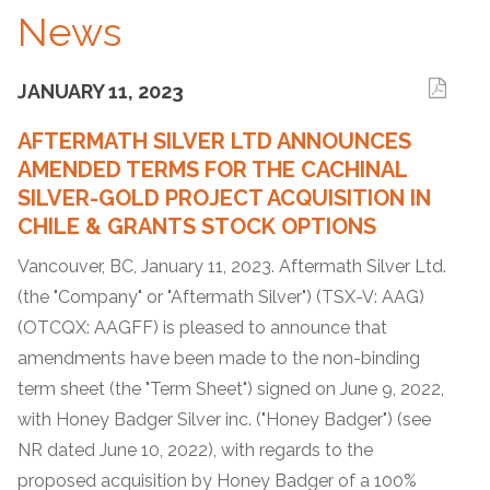
News
JANUARY 11, 2023
AFTERMATH SILVER LTD ANNOUNCES
AMENDED TERMS FOR THE CACHINAL
SILVER-GOLD PROJECT ACQUISITION IN
CHILE & GRANTS STOCK OPTIONS
Vancouver, BC, January 11, 2023. Aftermath Silver Ltd.
(the "Company" or "Aftermath Silver") (TSX-V: AAG)
(OTCQX: AAGFF) is pleased to announce that
amendments have been made to the non-binding
term sheet (the "Term Sheet") signed on June 9, 2022,
with Honey Badger Silver inc. ("Honey Badger") (see
NR dated June 10, 2022), with regards to the
proposed acquisition by Honey Badger of a 100%