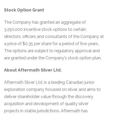
Stock Option Grant
The Company has granted an aggregate of
3,250,000 incentive stock options to certain
directors, officers and consultants of the Company at
a price of $0.35 per share for a period of five years.
The options are subject to regulatory approval and
are granted under the Company's stock option plan.
About Aftermath Silver Ltd.
Aftermath Silver Ltd. is a leading Canadian junior
exploration company focused on silver, and aims to
deliver shareholder value through the discovery,
acquisition and development of quality silver
projects in stable jurisdictions. Aftermath has