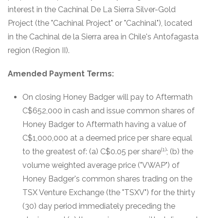
interest in the Cachinal De La Sierra Silver-Gold
Project (the "Cachinal Project" or "Cachinal"), located
in the Cachinal de la Sierra area in Chile's Antofagasta
region (Region II).
Amended Payment Terms:
On closing Honey Badger will pay to Aftermath
C$652,000 in cash and issue common shares of
Honey Badger to Aftermath having a value of
C$1,000,000 at a deemed price per share equal
(1)
to the greatest of: (a) C$0.05 per share
; (b) the
volume weighted average price ("VWAP") of
Honey Badger's common shares trading on the
TSX Venture Exchange (the "TSXV") for the thirty
(30) day period immediately preceding the