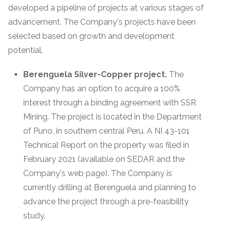
developed a pipeline of projects at various stages of
advancement. The Company's projects have been
selected based on growth and development
potential.
Berenguela Silver-Copper project.
The
Company has an option to acquire a 100%
interest through a binding agreement with SSR
Mining. The project is located in the Department
of Puno, in southern central Peru. A NI 43-101
Technical Report on the property was filed in
February 2021 (available on SEDAR and the
Company's web page). The Company is
currently drilling at Berenguela and planning to
advance the project through a pre-feasibility
study.