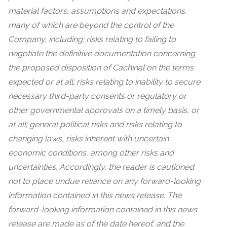
material factors, assumptions and expectations,
many of which are beyond the control of the
Company, including: risks relating to failing to
negotiate the definitive documentation concerning
the proposed disposition of Cachinal on the terms
expected or at all; risks relating to inability to secure
necessary third-party consents or regulatory or
other governmental approvals on a timely basis, or
at all; general political risks and risks relating to
changing laws, risks inherent with uncertain
economic conditions, among other risks and
uncertainties. Accordingly, the reader is cautioned
not to place undue reliance on any forward-looking
information contained in this news release. The
forward-looking information contained in this news
release are made as of the date hereof, and the