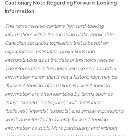
Cautionary Note Regarding Forward-Looking
Information
This news release contains "forward-looking
information" within the meaning of the applicable
Canadian securities legislation that is based on
expectations, estimates, projections and
interpretations as at the date of this news release.
The information in this news release and any other
information herein that is not a historic fact may be
"forward-looking information". Forward-looking
information are often identified by terms such as
"may", "should", "anticipate", "will", "estimates",
"believes", "intends", "expects", and similar expressions
which are intended to identify forward-looking
information as such. More particularly and without