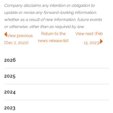
Company disclaims any intention or obligation to
update or revise any forward-looking information,
whether as a result of new information, future events
or otherwise, other than as required by law.
Return to
the
View next (Feb
View previous
news release
list
(Dec 2, 2022)
15, 2023)
2026
2025
2024
2023