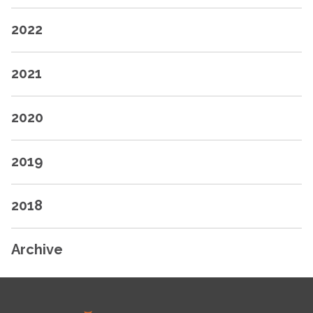
2022
2021
2020
2019
2018
Archive