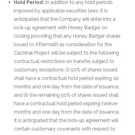
Hold Period:
In addition to any hold periods
imposed by applicable securities laws, it is
anticipated that the Company will enter into a
lock-up agreement with Honey Badger on
closing providing that any Honey Badger shares
issued to Aftermath as consideration for the
Cachinal Project will be subject to the following
contractual restrictions on transfer, subject to
customary exceptions: (i) 50% of shares issued
shall have a contractual hold period expiring six
months and one day from the date of issuance,
and (ii) the remaining 50% of shares issued shall
have a contractual hold period expiring twelve-
months and one day from the date of issuance.
It is anticipated that the lock-up agreement will
contain customary covenants with respect to