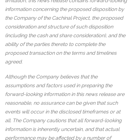
limitation, this news release contains forward-looking
information concerning the proposed disposition by
the Company of the Cachinal Project, the proposed
consideration and structure of such disposition
(including the cash and share consideration), and the
ability of the parties thereto to complete the
proposed transaction on the terms and timelines
agreed.
Although the Company believes that the
assumptions and factors used in preparing the
forward-looking information in this news release are
reasonable, no assurance can be given that such
events will occur in the disclosed timeframes or at
all. The Company cautions that all forward-looking
information is inherently uncertain, and that actual
performance may be affected by a number of