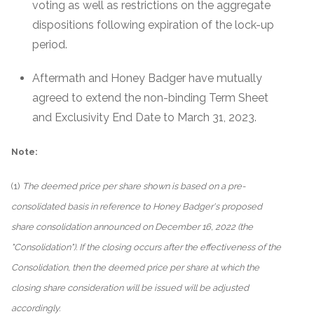
voting as well as restrictions on the aggregate
dispositions following expiration of the lock-up
period.
Aftermath and Honey Badger have mutually
agreed to extend the non-binding Term Sheet
and Exclusivity End Date to March 31, 2023.
Note:
(1)
The deemed price per share shown is based on a pre-
consolidated basis in reference to Honey Badger's proposed
share consolidation announced on December 16, 2022 (the
"Consolidation"). If the closing occurs after the effectiveness of the
Consolidation, then the deemed price per share at which the
closing share consideration will be issued will be adjusted
accordingly.