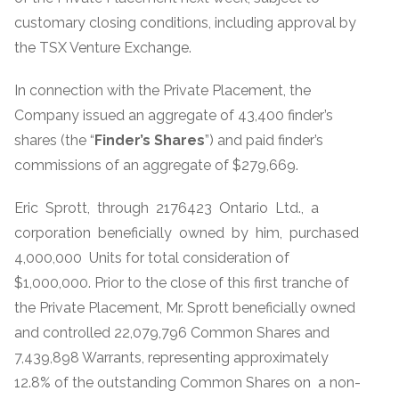
customary closing conditions, including approval by
the TSX Venture Exchange.
In connection with the Private Placement, the
Company issued an aggregate of 43,400 finder’s
shares (the “
Finder’s Shares
”) and paid finder’s
commissions of an aggregate of $279,669.
Eric Sprott, through 2176423 Ontario Ltd., a
corporation beneficially owned by him, purchased
4,000,000 Units for total consideration of
$1,000,000. Prior to the close of this first tranche of
the Private Placement, Mr. Sprott beneficially owned
and controlled 22,079,796 Common Shares and
7,439,898 Warrants, representing approximately
12.8% of the outstanding Common Shares on a non-