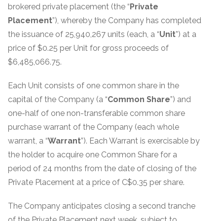
brokered private placement (the “
Private
Placement
”), whereby the Company has completed
the issuance of 25,940,267 units (each, a “
Unit
”) at a
price of $0.25 per Unit for gross proceeds of
$6,485,066.75.
Each Unit consists of one common share in the
capital of the Company (a “
Common
Share
”) and
one-half of one non-transferable common share
purchase warrant of the Company (each whole
warrant, a “
Warrant
”). Each Warrant is exercisable by
the holder to acquire one Common Share for a
period of 24 months from the date of closing of the
Private Placement at a price of C$0.35 per share.
The Company anticipates closing a second tranche
of the Private Placement next week, subject to