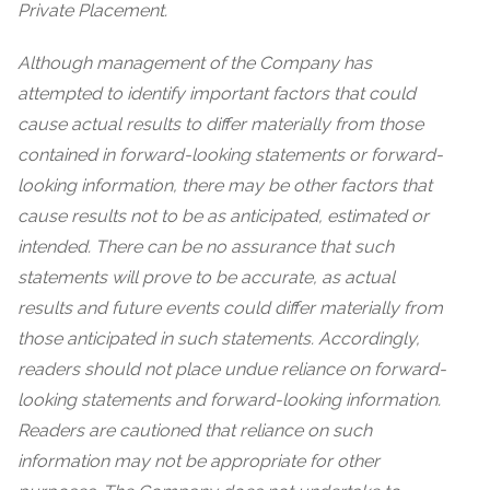
Private Placement.
Although management of the Company has
attempted to identify important factors that could
cause actual results to differ materially from those
contained in forward-looking statements or forward-
looking information, there may be other factors that
cause results not to be as anticipated, estimated or
intended. There can be no assurance that such
statements will prove to be accurate, as actual
results and future events could differ materially from
those anticipated in such statements. Accordingly,
readers should not place undue reliance on forward-
looking statements and forward-looking information.
Readers are cautioned that reliance on such
information may not be appropriate for other