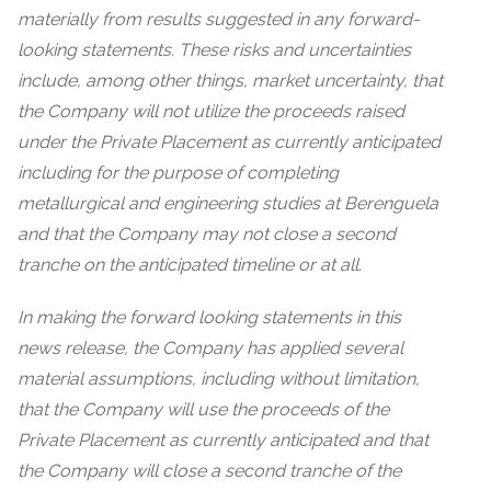
materially from results suggested in any forward-
looking statements. These risks and uncertainties
include, among other things, market uncertainty, that
the Company will not utilize the proceeds raised
under the Private Placement as currently anticipated
including for the purpose of completing
metallurgical and engineering studies at Berenguela
and that the Company may not close a second
tranche on the anticipated timeline or at all.
In making the forward looking statements in this
news release, the Company has applied several
material assumptions, including without limitation,
that the Company will use the proceeds of the
Private Placement as currently anticipated and that
the Company will close a second tranche of the