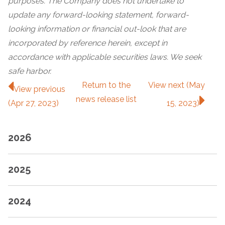
purposes. The Company does not undertake to
update any forward-looking statement, forward-
looking information or financial out-look that are
incorporated by reference herein, except in
accordance with applicable securities laws. We seek
safe harbor.
Return to
the
View next (May
View previous
news release
list
(Apr 27, 2023)
15, 2023)
2026
2025
2024