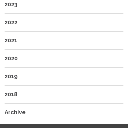
2023
2022
2021
2020
2019
2018
Archive