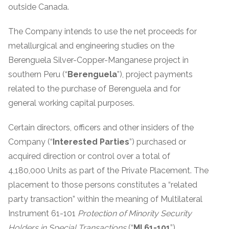
outside Canada.
The Company intends to use the net proceeds for
metallurgical and engineering studies on the
Berenguela Silver-Copper-Manganese project in
southern Peru (“
Berenguela
”), project payments
related to the purchase of Berenguela and for
general working capital purposes.
Certain directors, officers and other insiders of the
Company (“
Interested Parties
”) purchased or
acquired direction or control over a total of
4,180,000 Units as part of the Private Placement. The
placement to those persons constitutes a “related
party transaction” within the meaning of Multilateral
Instrument 61-101
Protection of Minority Security
Holders in Special Transactions
(“
MI 61-101
”).