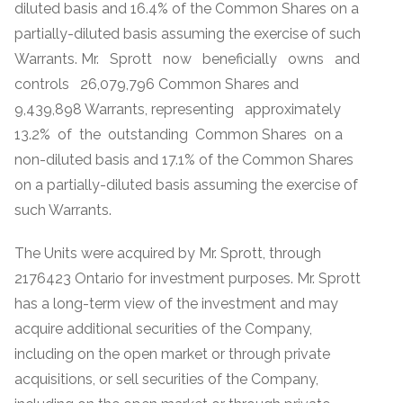
diluted basis and 16.4% of the Common Shares on a
partially-diluted basis assuming the exercise of such
Warrants. Mr. Sprott now beneficially owns and
controls 26,079,796 Common Shares and
9,439,898 Warrants, representing approximately
13.2% of the outstanding Common Shares on a
non-diluted basis and 17.1% of the Common Shares
on a partially-diluted basis assuming the exercise of
such Warrants.
The Units were acquired by Mr. Sprott, through
2176423 Ontario for investment purposes. Mr. Sprott
has a long-term view of the investment and may
acquire additional securities of the Company,
including on the open market or through private
acquisitions, or sell securities of the Company,