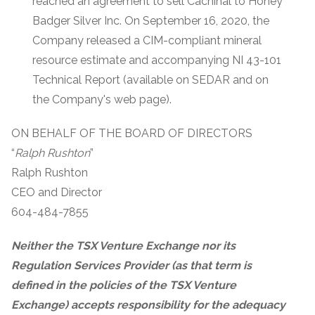
reached an agreement to sell Cachinal to Honey
Badger Silver Inc. On September 16, 2020, the
Company released a CIM-compliant mineral
resource estimate and accompanying NI 43-101
Technical Report (available on SEDAR and on
the Company's web page).
ON BEHALF OF THE BOARD OF DIRECTORS
“
Ralph Rushton
”
Ralph Rushton
CEO and Director
604-484-7855
Neither the TSX Venture Exchange nor its
Regulation Services Provider (as that term is
defined in the policies of the TSX Venture
Exchange) accepts responsibility for the adequacy