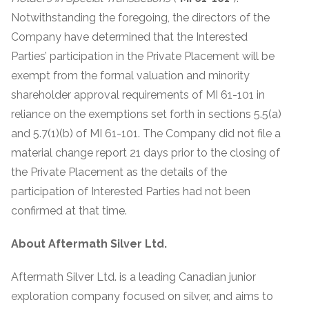
Notwithstanding the foregoing, the directors of the
Company have determined that the Interested
Parties’ participation in the Private Placement will be
exempt from the formal valuation and minority
shareholder approval requirements of MI 61-101 in
reliance on the exemptions set forth in sections 5.5(a)
and 5.7(1)(b) of MI 61-101. The Company did not file a
material change report 21 days prior to the closing of
the Private Placement as the details of the
participation of Interested Parties had not been
confirmed at that time.
About Aftermath Silver Ltd.
Aftermath Silver Ltd. is a leading Canadian junior
exploration company focused on silver, and aims to