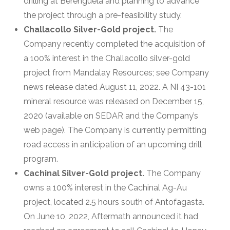
drilling at Berenguela and planning to advance
the project through a pre-feasibility study.
Challacollo Silver-Gold project.
The
Company recently completed the acquisition of
a 100% interest in the Challacollo silver-gold
project from Mandalay Resources; see Company
news release dated August 11, 2022. A NI 43-101
mineral resource was released on December 15,
2020 (available on SEDAR and the Company’s
web page). The Company is currently permitting
road access in anticipation of an upcoming drill
program.
Cachinal Silver-Gold project.
The Company
owns a 100% interest in the Cachinal Ag-Au
project, located 2.5 hours south of Antofagasta.
On June 10, 2022, Aftermath announced it had