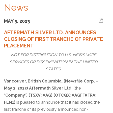
News
MAY 3, 2023
AFTERMATH SILVER LTD. ANNOUNCES
CLOSING OF FIRST TRANCHE OF PRIVATE
PLACEMENT
NOT FOR DISTRIBUTION TO U.S. NEWS WIRE
SERVICES OR DISSEMINATION IN THE UNITED
STATES.
Vancouver, British Columbia, (Newsfile Corp. –
May 3, 2023) Aftermath Silver Ltd.
(the
“
Company
”)
(TSXV: AAG)
(OTCQX: AAGFF)
(FRA:
FLM1)
is pleased to announce that it has closed the
first tranche of its previously announced non-