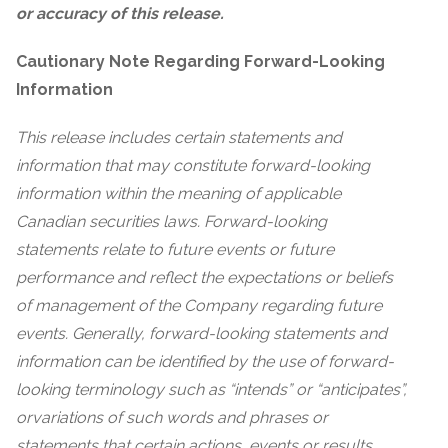
or accuracy of this release.
Cautionary Note Regarding Forward-Looking
Information
This release includes certain statements and
information that may constitute forward-looking
information within the meaning of applicable
Canadian securities laws. Forward-looking
statements relate to future events or future
performance and reflect the expectations or beliefs
of management of the Company regarding future
events. Generally, forward-looking statements and
information can be identified by the use of forward-
looking terminology such as “intends” or “anticipates”,
or
variations of such words and phrases or
statements that certain actions, events or results