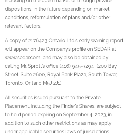
including on the open market or through private
dispositions, in the future depending on market
conditions, reformulation of plans and/or other
relevant factors.
A copy of 2176423 Ontario Ltd.’s early warning report
will appear on the Company’s profile on SEDAR at
www.sedar.com and may also be obtained by
calling Mr. Sprott’s office (416) 945-3294 (200 Bay
Street, Suite 2600, Royal Bank Plaza, South Tower,
Toronto, Ontario M5J 2J1).
All securities issued pursuant to the Private
Placement, including the Finder’s Shares, are subject
to hold period expiring on September 4, 2023, in
addition to such other restrictions as may apply
under applicable securities laws of jurisdictions