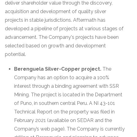
deliver shareholder value through the discovery,
acquisition and development of quality silver
projects in stable jurisdictions. Aftermath has
developed a pipeline of projects at various stages of
advancement. The Company's projects have been
selected based on growth and development
potential.
Berenguela Silver-Copper project.
The
Company has an option to acquire a 100%
interest through a binding agreement with SSR
Mining. The project is located in the Department
of Puno, in southern central Peru. A NI 43-101
Technical Report on the property was filed in
February 2021 (available on SEDAR and the
Company’s web page). The Company is currently