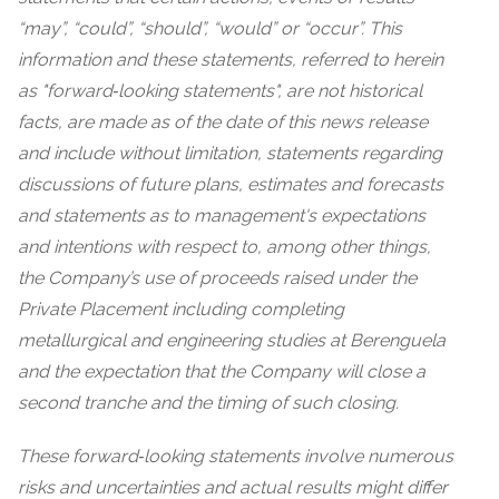
“may”, “could”, “should”, “would” or “occur”. This
information and these statements, referred to herein
as "forward‐looking statements", are not historical
facts, are made as of the date of this news release
and include without limitation, statements regarding
discussions of future plans, estimates and forecasts
and statements as to management's expectations
and intentions with respect to, among other things,
the Company’s use of proceeds raised under the
Private Placement including completing
metallurgical and engineering studies at Berenguela
and the expectation that the Company will close a
second tranche and the timing of such closing.
These forward‐looking statements involve numerous
risks and uncertainties and actual results might differ