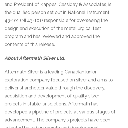
and President of Kappes, Cassiday & Associates, is
the qualified person set out in National Instrument
43-101 (NI 43-101) responsible for overseeing the
design and execution of the metallurgical test
program and has reviewed and approved the
contents of this release.
About Aftermath Silver Ltd.
Aftermath Silver is a leading Canadian junior
exploration company focused on silver and aims to
deliver shareholder value through the discovery,
acquisition and development of quality silver
projects in stable jurisdictions. Aftermath has
developed a pipeline of projects at various stages of
advancement. The company's projects have been
selected based on growth and development