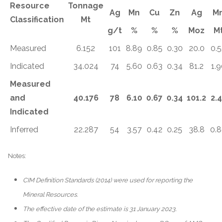
Resource
Tonnage
Ag
Mn
Cu
Zn
Ag
M
Classification
Mt
g/t
%
%
%
Moz
M
Measured
6.152
101
8.89
0.85
0.30
20.0
0.
Indicated
34.024
74
5.60
0.63
0.34
81.2
1.9
Measured
and
40.176
78
6.10
0.67
0.34
101.2
2.
Indicated
Inferred
22.287
54
3.57
0.42
0.25
38.8
0.
Notes:
CIM Definition Standards (2014) were used for reporting the
Mineral Resources.
The effective date of the estimate is 31 January 2023.