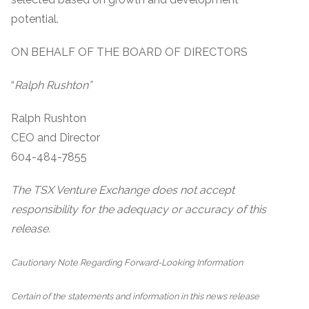
potential.
ON BEHALF OF THE BOARD OF DIRECTORS
“
Ralph Rushton”
Ralph Rushton
CEO and Director
604-484-7855
The TSX Venture Exchange does not accept
responsibility for the adequacy or accuracy of this
release.
Cautionary Note Regarding Forward-Looking Information
Certain of the statements and information in this news release