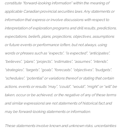
constitute “forward-looking information” within the meaning of
applicable Canadian provincial securities laws. Any statements or
information that express or involve discussions with respect to
interpretation of exploration programs and drill results, predictions,
expectations, beliefs, plans, projections, objectives, assumptions
or future events or performance (often, but not always, using
words or phrases such as “expects”, “is expected”, “anticipates”,
“believes”, “plans”, “projects”, “estimates”, “assumes”, “intends”,
“strategies”, “targets”, “goals”, “forecasts”, “objectives”, “budgets”,
“schedules”, “potential” or variations thereof or stating that certain
actions, events or results “may”, “could”, “would”, “might” or “will” be
taken, occur or be achieved, or the negative of any of these terms
and similar expressions) are not statements of historical fact and
may be forward-looking statements or information.
These statements involve known and unknown risks, uncertainties