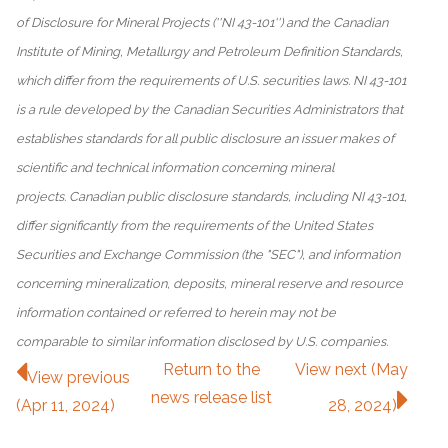
of Disclosure for Mineral Projects (''NI 43-101'') and the Canadian
Institute of Mining, Metallurgy and Petroleum Definition Standards,
which differ from the requirements of U.S. securities laws. NI 43-101
is a rule developed by the Canadian Securities Administrators that
establishes standards for all public disclosure an issuer makes of
scientific and technical information concerning mineral
projects. Canadian public disclosure standards, including NI 43-101,
differ significantly from the requirements of the United States
Securities and Exchange Commission (the "SEC"), and information
concerning mineralization, deposits, mineral reserve and resource
information contained or referred to herein may not be
comparable to similar information disclosed by U.S. companies.
Return to
the
View next (May
View previous
news release
list
(Apr 11, 2024)
28, 2024)