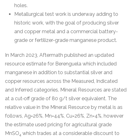
holes.
Metallurgical test work is underway adding to
historic work, with the goal of producing silver
and copper metal and a commercial battery-
grade or fertilizer-grade manganese product.
In March 2023, Aftermath published an updated
resource estimate for Berenguela which included
manganese in addition to substantial silver and
copper resources across the Measured, Indicated
and Inferred categories. Mineral Resources are stated
at a cut‐off grade of 80 g/t silver equivalent. The
relative value in the Mineral Resource by metal is as
follows, Ag=26%, Mn=44%, Cu=26%, Zn=4%, however
the estimate used pricing for agricultural grade
MnSO
which trades at a considerable discount to
4