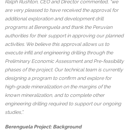
Ralph Rushton, CEO and Director commented, “we
are very pleased to have received the approval for
additional exploration and development drill
programs at Berenguela and thank the Peruvian
authorities for their support in approving our planned
activities. We believe this approval allows us to
execute infill and engineering drilling through the
Preliminary Economic Assessment and Pre-feasibility
phases of the project. Our technical team is currently
designing a program to confirm and explore for
high-grade mineralization on the margins of the
known mineralization, and to complete other
engineering drilling required to support our ongoing
studies,”.
Berenguela Project: Background