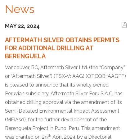
News
MAY 22, 2024
AFTERMATH SILVER OBTAINS PERMITS
FOR ADDITIONAL DRILLING AT
BERENGUELA
Vancouver, BC
,
Aftermath Silver Ltd. (the “Company”
or “Aftermath Silver”) (TSX-V: AAG) (OTCQB: AAGFF)
is pleased to announce that its wholly owned
Peruvian subsidiary, Aftermath Silver Peru S.A.C, has
obtained drilling approval via the amendment of its
Semi-Detailed Environmental Impact Assessment
(MEIAsd), for the further development of the
Berenguela Project in Puno, Peru. This amendment
th
was granted on 29
April 2024 by a Directorial