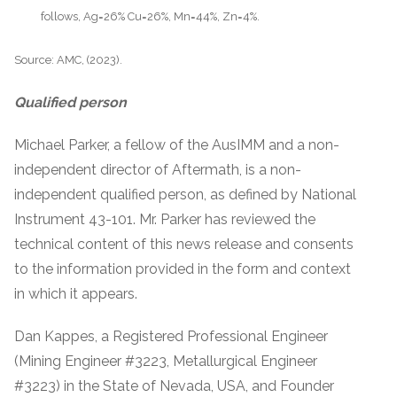
follows, Ag=26% Cu=26%, Mn=44%, Zn=4%.
Source: AMC, (2023).
Qualified person
Michael Parker, a fellow of the AusIMM and a non-
independent director of Aftermath, is a non-
independent qualified person, as defined by National
Instrument 43-101. Mr. Parker has reviewed the
technical content of this news release and consents
to the information provided in the form and context
in which it appears.
Dan Kappes, a Registered Professional Engineer
(Mining Engineer #3223, Metallurgical Engineer
#3223) in the State of Nevada, USA, and Founder