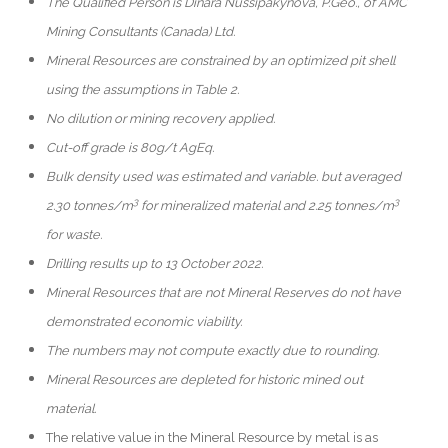
The Qualified Person is Dinara Nussipakynova, P.Geo., of AMC
Mining Consultants (Canada) Ltd.
Mineral Resources are constrained by an optimized pit shell
using the assumptions in Table 2.
No dilution or mining recovery applied.
Cut-off grade is 80g/t AgEq.
Bulk density used was estimated and variable. but averaged
3
3
2.30 tonnes/m
for mineralized material and 2.25 tonnes/m
for waste.
Drilling results up to 13 October 2022.
Mineral Resources that are not Mineral Reserves do not have
demonstrated economic viability.
The numbers may not compute exactly due to rounding.
Mineral Resources are depleted for historic mined out
material.
The relative value in the Mineral Resource by metal is as