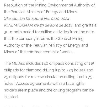
Resolution of the Mining Environmental Authority of
the Peruvian Ministry of Energy and Mines
(
Resolucion Directoral No. 0120-2024-
MINEM/DGAAM de 29 de abril de 2024
) and grants a
30-month period for drilling activities from the date
that the company informs the General Mining
Authority of the Peruvian Ministry of Energy and
Mines of the commencement of works.
The MEIAsd includes 140 drillpads consisting of 115
drillpads for diamond drilling (up to 329 holes), and
25 drillpads for reverse circulation drilling (up to 75
holes). Access agreements with surface rights
holders are in place and the drilling program can be
initiated.