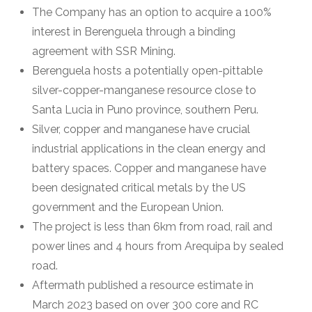
The Company has an option to acquire a 100%
interest in Berenguela through a binding
agreement with SSR Mining.
Berenguela hosts a potentially open-pittable
silver-copper-manganese resource close to
Santa Lucia in Puno province, southern Peru.
Silver, copper and manganese have crucial
industrial applications in the clean energy and
battery spaces. Copper and manganese have
been designated critical metals by the US
government and the European Union.
The project is less than 6km from road, rail and
power lines and 4 hours from Arequipa by sealed
road.
Aftermath published a resource estimate in
March 2023 based on over 300 core and RC