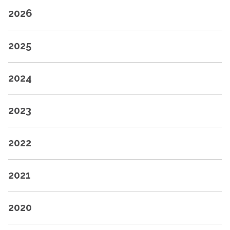
2026
2025
2024
2023
2022
2021
2020