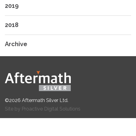
2019
2018
Archive
©2026 Aftermath Silver Ltd.
Site by Proactive Digital Solutions