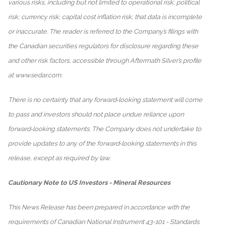
various risks, including but not limited to operational risk; political
risk; currency risk; capital cost inflation risk; that data is incomplete
or inaccurate. The reader is referred to the Company’s filings with
the Canadian securities regulators for disclosure regarding these
and other risk factors, accessible through Aftermath Silver’s profile
at www.sedar.com.
There is no certainty that any forward‐looking statement will come
to pass and investors should not place undue reliance upon
forward‐looking statements. The Company does not undertake to
provide updates to any of the forward‐looking statements in this
release, except as required by law.
Cautionary Note to US Investors - Mineral Resources
This News Release has been prepared in accordance with the
requirements of Canadian National Instrument 43-101 - Standards