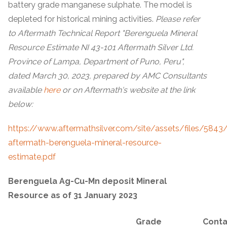
battery grade manganese sulphate. The model is
depleted for historical mining activities.
Please refer
to Aftermath Technical Report "Berenguela Mineral
Resource Estimate NI 43-101 Aftermath Silver Ltd.
Province of Lampa, Department of Puno, Peru",
dated March 30, 2023, prepared by AMC Consultants
available
here
or on Aftermath's website at the link
below:
https://www.aftermathsilver.com/site/assets/files/5843
aftermath-berenguela-mineral-resource-
estimate.pdf
Berenguela Ag-Cu-Mn deposit Mineral
Resource as of 31 January 2023
Grade
Conta