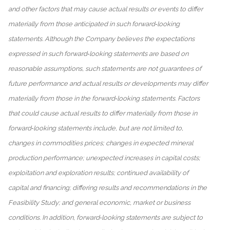
and other factors that may cause actual results or events to differ
materially from those anticipated in such forward‐looking
statements. Although the Company believes the expectations
expressed in such forward‐looking statements are based on
reasonable assumptions, such statements are not guarantees of
future performance and actual results or developments may differ
materially from those in the forward‐looking statements. Factors
that could cause actual results to differ materially from those in
forward‐looking statements include, but are not limited to,
changes in commodities prices; changes in expected mineral
production performance; unexpected increases in capital costs;
exploitation and exploration results; continued availability of
capital and financing; differing results and recommendations in the
Feasibility Study; and general economic, market or business
conditions. In addition, forward‐looking statements are subject to