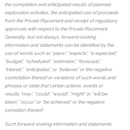
the completion and anticipated results of planned
exploration activities, the anticipated use of proceeds
from the Private Placement and receipt of regulatory
approvals with respect to the Private Placement.
Generally, but not always, forward-looking
information and statements can be identified by the
use of words such as “plans”, “expects”, “is expected”,
“budget”, “scheduled”, “estimates”, “forecasts”,
“intends”, “anticipates”, or “believes” or the negative
connotation thereof or variations of such words and
phrases or state that certain actions, events or
results “may”, “could”, “would”, “might” or “will be
taken”, “occur” or “be achieved” or the negative
connation thereof.
Such forward-looking information and
statements