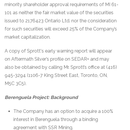
minority shareholder approval requirements of MI 61-
101 as neither the fair market value of the securities
issued to 2176423 Ontario Ltd. nor the consideration
for such securities will exceed 25% of the Company’s
market capitalization.
A copy of Sprott's early warning report will appear
on Aftermath Silver’s profile on SEDAR+ and may
also be obtained by calling Mr. Sprott’s office at (416)
945-3294 (1106-7 King Street East, Toronto, ON,
M5C 3C5).
Berenguela Project: Background
The Company has an option to acquire a 100%
interest in Berenguela through a binding
agreement with SSR Mining.