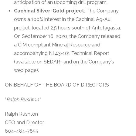
anticipation of an upcoming drill program.
Cachinal Silver-Gold project.
The Company
owns a 100% interest in the Cachinal Ag-Au
project, located 2.5 hours south of Antofagasta.
On September 16, 2020, the Company released
a CIM compliant Mineral Resource and
accompanying NI 43-101 Technical Report
(available on SEDAR+ and on the Company's
web page).
ON BEHALF OF THE BOARD OF DIRECTORS
“
Ralph Rushton”
Ralph Rushton
CEO and Director
604-484-7855