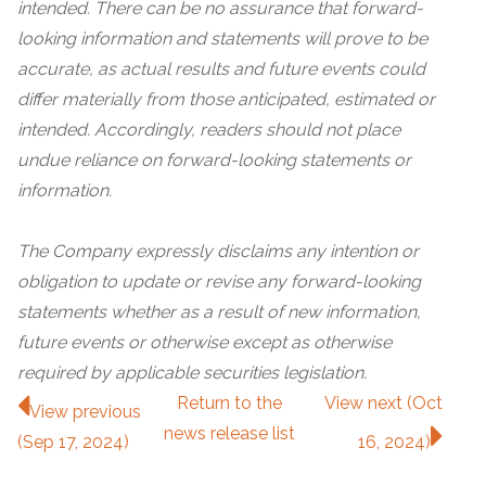
intended. There can be no assurance that forward-
looking information and statements will prove to be
accurate, as actual results and future events could
differ materially from those anticipated, estimated or
intended. Accordingly, readers should not place
undue reliance on forward-looking statements or
information.
The Company expressly disclaims any intention or
obligation to update or revise any forward-looking
statements whether as a result of new information,
future events or otherwise except as otherwise
required by applicable securities legislation.
Return to
the
View next (Oct
View previous
news release
list
(Sep 17, 2024)
16, 2024)