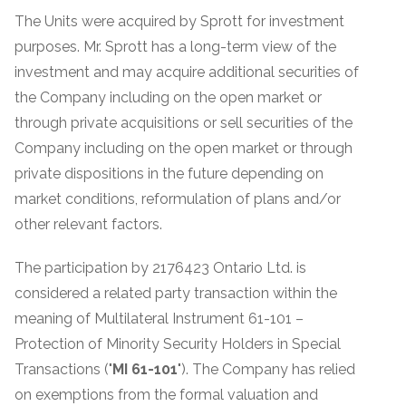
The Units were acquired by Sprott for investment
purposes. Mr. Sprott has a long-term view of the
investment and may acquire additional securities of
the Company including on the open market or
through private acquisitions or sell securities of the
Company including on the open market or through
private dispositions in the future depending on
market conditions, reformulation of plans and/or
other relevant factors.
The participation by 2176423 Ontario Ltd. is
considered a related party transaction within the
meaning of Multilateral Instrument 61-101 –
Protection of Minority Security Holders in Special
Transactions ("
MI 61-101
"). The Company has relied
on exemptions from the formal valuation and