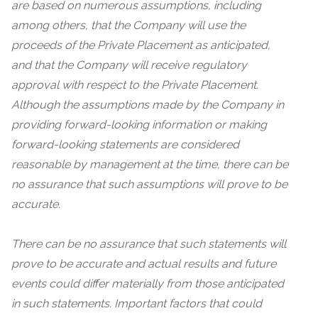
are based on numerous assumptions, including
among others,
that the Company will use the
proceeds of the Private Placement as anticipated,
and that the Company will receive regulatory
approval with respect to the Private Placement
.
Although the assumptions made by the Company in
providing forward-looking information or making
forward-looking statements are considered
reasonable by management at the time, there can be
no assurance that such assumptions will prove to be
accurate.
There can be no assurance that such statements will
prove to be accurate and actual results and future
events could differ materially from those anticipated
in such statements. Important factors that could