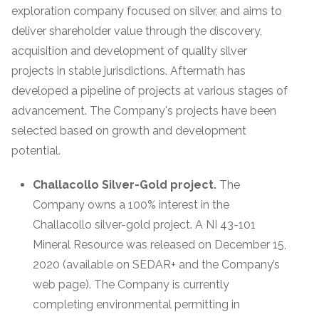
exploration company focused on silver, and aims to
deliver shareholder value through the discovery,
acquisition and development of quality silver
projects in stable jurisdictions. Aftermath has
developed a pipeline of projects at various stages of
advancement. The Company's projects have been
selected based on growth and development
potential.
Challacollo Silver-Gold project.
The
Company owns a 100% interest in the
Challacollo silver-gold project. A NI 43-101
Mineral Resource was released on December 15,
2020 (available on SEDAR+ and the Company’s
web page). The Company is currently
completing environmental permitting in