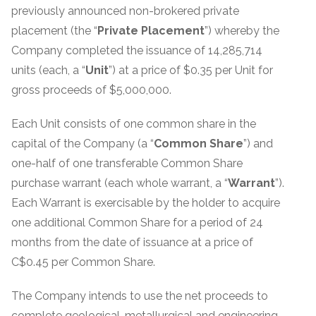
previously announced non-brokered private
placement (the “
Private Placement
”) whereby the
Company completed the issuance of 14,285,714
units (each, a “
Unit
”) at a price of $0.35 per Unit for
gross proceeds of $5,000,000.
Each Unit consists of one common share in the
capital of the Company (a “
Common
Share
”) and
one-half of one transferable Common Share
purchase warrant (each whole warrant, a “
Warrant
”).
Each Warrant is exercisable by the holder to acquire
one additional Common Share for a period of 24
months from the date of issuance at a price of
C$0.45 per Common Share.
The Company intends to use the net proceeds to
complete geological, metallurgical and engineering