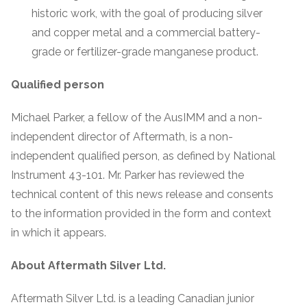
historic work, with the goal of producing silver
and copper metal and a commercial battery-
grade or fertilizer-grade manganese product.
Qualified person
Michael Parker, a fellow of the AusIMM and a non-
independent director of Aftermath, is a non-
independent qualified person, as defined by National
Instrument 43-101. Mr. Parker has reviewed the
technical content of this news release and consents
to the information provided in the form and context
in which it appears.
About Aftermath Silver Ltd.
Aftermath Silver Ltd. is a leading Canadian junior