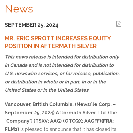
News
SEPTEMBER 25, 2024
MR. ERIC SPROTT INCREASES EQUITY
POSITION IN AFTERMATH SILVER
This news release is intended for distribution only
in Canada and is not intended for distribution to
U.S. newswire services, or for release, publication,
or distribution in whole or in part, in or in the
United States or in the United States.
Vancouver, British Columbia, (Newsfile Corp. –
September 25, 2024) Aftermath Silver Ltd.
(the
“
Company
”)
(TSXV: AAG)
(OTCQX: AAGFF)
(FRA:
FLM1)
is pleased to announce that it has closed its