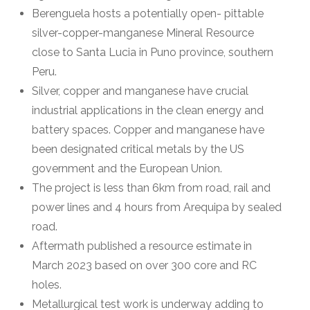
Berenguela hosts a potentially open- pittable
silver-copper-manganese Mineral Resource
close to Santa Lucia in Puno province, southern
Peru.
Silver, copper and manganese have crucial
industrial applications in the clean energy and
battery spaces. Copper and manganese have
been designated critical metals by the US
government and the European Union.
The project is less than 6km from road, rail and
power lines and 4 hours from Arequipa by sealed
road.
Aftermath published a resource estimate in
March 2023 based on over 300 core and RC
holes.
Metallurgical test work is underway adding to