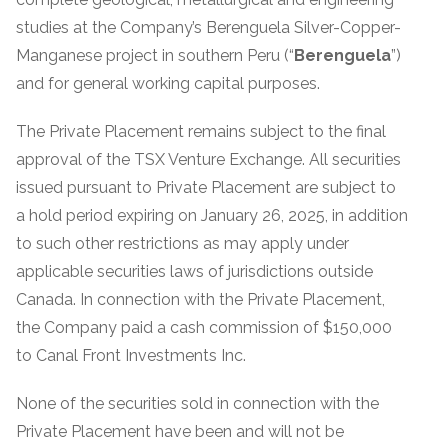
studies at the Company’s Berenguela Silver-Copper-
Manganese project in southern Peru (“
Berenguela
”)
and for general working capital purposes.
The Private Placement remains subject to the final
approval of the TSX Venture Exchange. All securities
issued pursuant to Private Placement are subject to
a hold period expiring on January 26, 2025, in addition
to such other restrictions as may apply under
applicable securities laws of jurisdictions outside
Canada. In connection with the Private Placement,
the Company paid a cash commission of $150,000
to Canal Front Investments Inc.
None of the securities sold in connection with the
Private Placement have been and will not be