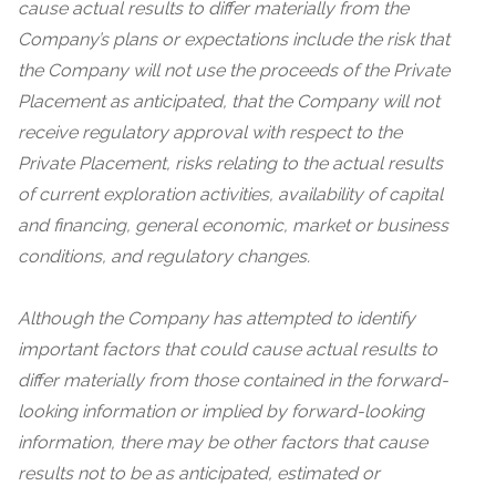
cause actual results to differ materially from the
Company’s plans or expectations include the risk that
the
Company will not use the proceeds of the Private
Placement as anticipated, that the Company will not
receive regulatory approval with respect to the
Private Placement,
risks relating to the actual results
of current exploration activities, availability of capital
and financing, general economic, market or business
conditions, and regulatory changes.
Although the Company has attempted to identify
important factors that could cause actual results to
differ materially from those contained in the forward-
looking information or implied by forward-looking
information, there may be other factors that cause
results not to be as anticipated, estimated or