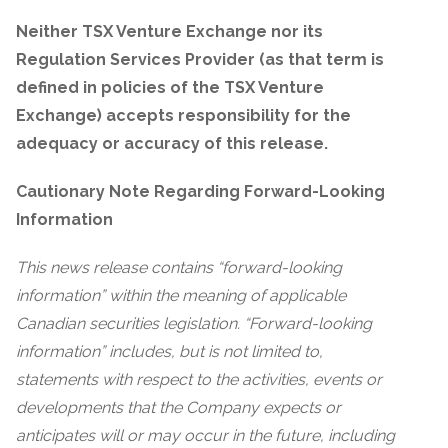
Neither TSX Venture Exchange nor its
Regulation Services Provider (as that term is
defined in policies of the TSX Venture
Exchange) accepts responsibility for the
adequacy or accuracy of this release.
Cautionary Note Regarding Forward-Looking
Information
This news release contains “forward-looking
information” within the meaning of applicable
Canadian securities legislation. “Forward-looking
information” includes, but is not limited to,
statements with respect to the activities, events or
developments that the Company expects or
anticipates will or may occur in the future, including