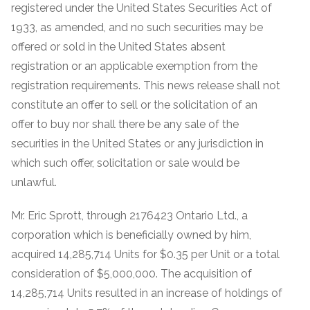
registered under the United States Securities Act of
1933, as amended, and no such securities may be
offered or sold in the United States absent
registration or an applicable exemption from the
registration requirements. This news release shall not
constitute an offer to sell or the solicitation of an
offer to buy nor shall there be any sale of the
securities in the United States or any jurisdiction in
which such offer, solicitation or sale would be
unlawful.
Mr. Eric Sprott, through 2176423 Ontario Ltd., a
corporation which is beneficially owned by him,
acquired 14,285,714 Units for $0.35 per Unit or a total
consideration of $5,000,000. The acquisition of
14,285,714 Units resulted in an increase of holdings of