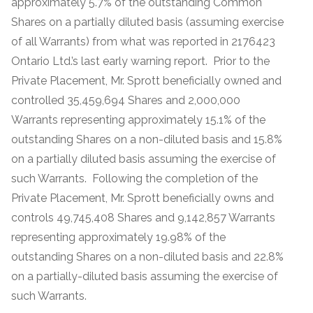
approximately 5.7% of the outstanding Common
Shares on a partially diluted basis (assuming exercise
of all Warrants) from what was reported in 2176423
Ontario Ltd.’s last early warning report. Prior to the
Private Placement, Mr. Sprott beneficially owned and
controlled 35,459,694 Shares and 2,000,000
Warrants representing approximately 15.1% of the
outstanding Shares on a non-diluted basis and 15.8%
on a partially diluted basis assuming the exercise of
such Warrants. Following the completion of the
Private Placement, Mr. Sprott beneficially owns and
controls 49,745,408 Shares and 9,142,857 Warrants
representing approximately 19.98% of the
outstanding Shares on a non-diluted basis and 22.8%
on a partially-diluted basis assuming the exercise of
such Warrants.