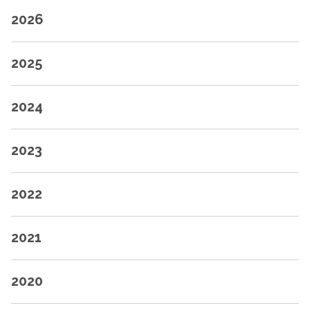
2026
2025
2024
2023
2022
2021
2020