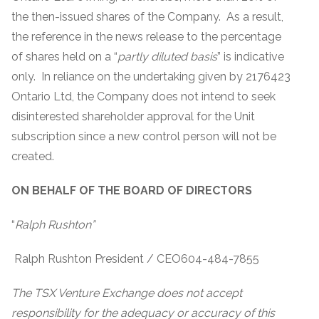
the then-issued shares of the Company. As a result,
the reference in the news release to the percentage
of shares held on a “
partly diluted basis
” is indicative
only. In reliance on the undertaking given by 2176423
Ontario Ltd, the Company does not intend to seek
disinterested shareholder approval for the Unit
subscription since a new control person will not be
created.
ON BEHALF OF THE BOARD OF DIRECTORS
“
Ralph Rushton”
Ralph Rushton President / CEO604-484-7855
The TSX Venture Exchange does not accept
responsibility for the adequacy or accuracy of this