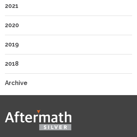
2021
2020
2019
2018
Archive