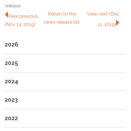
release.
Return to
the
View next (Dec
View previous
news release
list
(Nov 14, 2019)
11, 2019)
2026
2025
2024
2023
2022