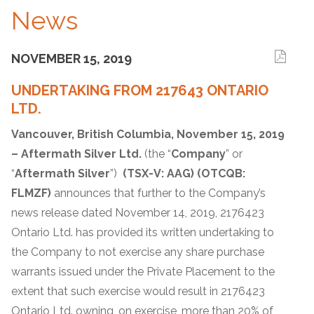
News
NOVEMBER 15, 2019
UNDERTAKING FROM 217643 ONTARIO
LTD.
Vancouver, British Columbia, November 15, 2019
– Aftermath Silver Ltd.
(the “
Company
” or
“
Aftermath Silver
”)
(TSX-V: AAG) (OTCQB:
FLMZF)
announces that further to the Company’s
news release dated November 14, 2019, 2176423
Ontario Ltd. has provided its written undertaking to
the Company to not exercise any share purchase
warrants issued under the Private Placement to the
extent that such exercise would result in 2176423
Ontario Ltd. owning, on exercise, more than 20% of