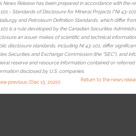
s News Release has been prepared in accordance with the re
101 - Standards of Disclosure for Mineral Projects ("NI 43-101"
allurgy and Petroleum Definition Standards, which differ from
101 is a rule developed by the Canadian Securities Administrat
closure an issuer makes of scientific and technical informati
lic disclosure standards, including NI 43-101, differ significa
tes Securities and Exchange Commission (the "SEC"), and info
eral reserve and resource information contained or referred
ormation disclosed by U.S. companies.
Return to
the news rele
iew previous (Dec 15, 2020)