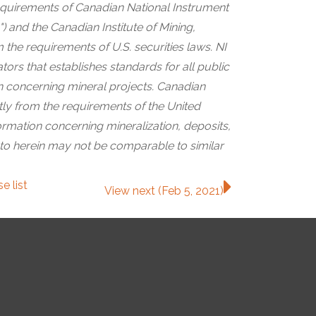
quirements of Canadian National Instrument
) and the Canadian Institute of Mining,
 the requirements of U.S. securities laws. NI
ors that establishes standards for all public
on concerning mineral projects. Canadian
ntly from the requirements of the United
rmation concerning mineralization, deposits,
 to herein may not be comparable to similar
ase
list
View next (Feb 5, 2021)