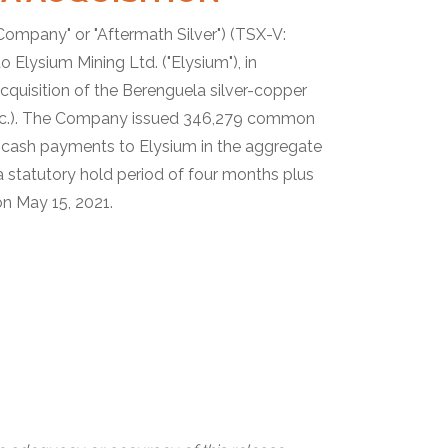
"Company" or "Aftermath Silver") (TSX-V:
Elysium Mining Ltd. ("Elysium"), in
acquisition of the Berenguela silver-copper
 Inc.). The Company issued 346,279 common
r cash payments to Elysium in the aggregate
 statutory hold period of four months plus
on May 15, 2021.