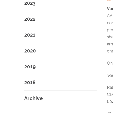
2023
Va
AAG
2022
con
pro
2021
sha
amo
2020
one
ON
2019
"
Ra
2018
Ra
CE
Archive
60