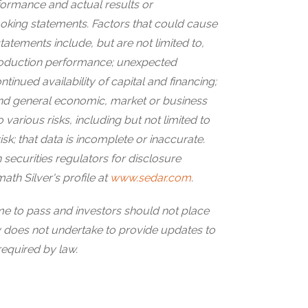
formance and actual results or
ooking statements. Factors that could cause
statements include, but are not limited to,
roduction performance; unexpected
ntinued availability of capital and financing;
 and general economic, market or business
 various risks, including but not limited to
 risk; that data is incomplete or inaccurate.
 securities regulators for disclosure
ath Silver's profile at
www.sedar.com
.
ome to pass and investors should not place
does not undertake to provide updates to
required by law.