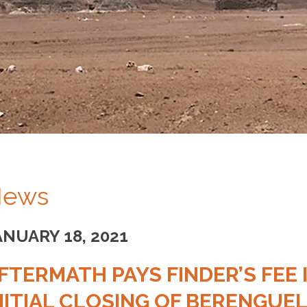
ews
ANUARY 18, 2021
FTERMATH PAYS FINDER’S FEE
NITIAL CLOSING OF BERENGUE