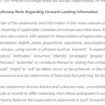
 TSX Venture Exchange does not accept responsibility for th
utionary Note Regarding Forward-Looking Information
tain of the statements and information in this news release co
 meaning of applicable Canadian provincial securities laws. A
olve discussions with respect to interpretation of exploration 
ectations, beliefs, plans, projections, objectives, assumption
 always, using words or phrases such as "expects", "is expected"
ojects", "estimates", "assumes", "intends", "strategies", "targets",
hedules", "potential" or variations thereof or stating that certai
uld", "might" or "will" be taken, occur or be achieved, or the 
ressions) are not statements of historical fact and may be f
se statements involve known and unknown risks, uncertaintie
ults or events to differ materially from those anticipated in
pany believes the expectations expressed in such forward‐