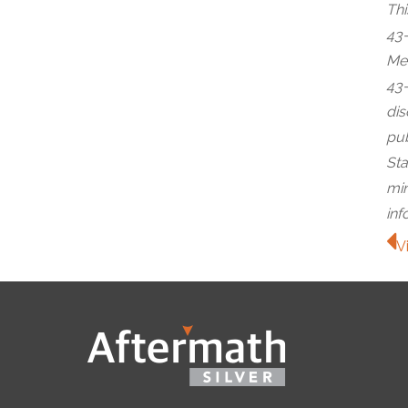
Thi
43-
Met
43-
dis
pub
Sta
min
inf
V