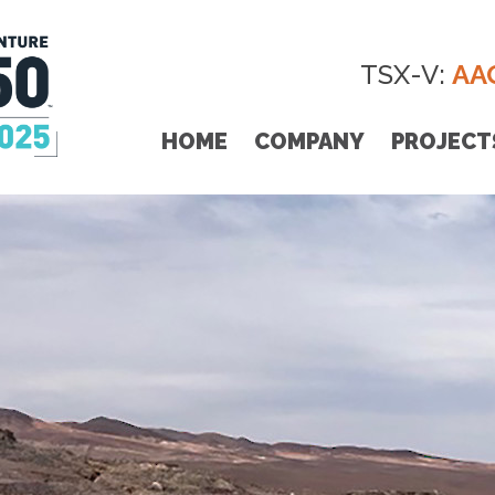
TSX-V:
AA
HOME
COMPANY
PROJECT