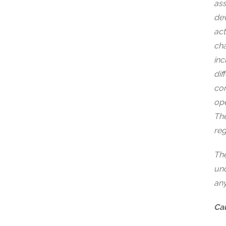
ass
dev
act
cha
inc
dif
con
ope
The
reg
The
und
any
Cau