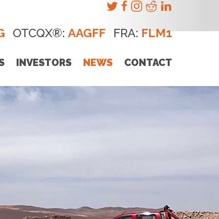
G
OTCQX®:
AAGFF
FRA:
FLM1
S
INVESTORS
NEWS
CONTACT