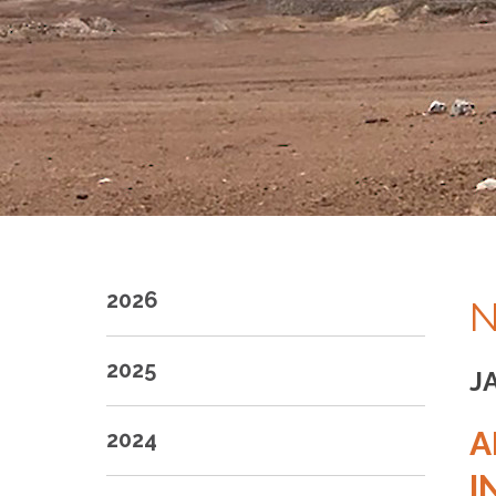
2026
N
2025
J
A
2024
I