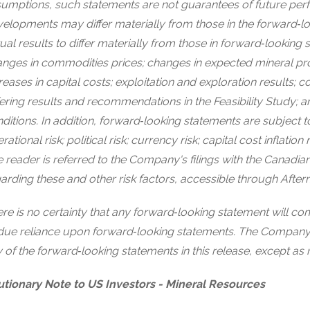
umptions, such statements are not guarantees of future per
elopments may differ materially from those in the forward‐l
ual results to differ materially from those in forward‐looking 
nges in commodities prices; changes in expected mineral p
reases in capital costs; exploitation and exploration results; co
fering results and recommendations in the Feasibility Study;
ditions. In addition, forward‐looking statements are subject to
rational risk; political risk; currency risk; capital cost inflation
 reader is referred to the Company's filings with the Canadian
arding these and other risk factors, accessible through Afterm
re is no certainty that any forward‐looking statement will c
ue reliance upon forward‐looking statements. The Company 
 of the forward‐looking statements in this release, except as 
tionary Note to US Investors - Mineral Resources