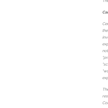
The
Ca
Cer
the
inv
exp
not
"pr
"sc
"wo
exp
The
res
Com