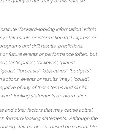
e adequacy or accuracy of this release.
nstitute "forward-looking information" within
ny statements or information that express or
programs and drill results, predictions,
s or future events or performance (often, but
, "anticipates", "believes", "plans",
 "goals", "forecasts", "objectives", "budgets",
n actions, events or results "may", "could",
negative of any of these terms and similar
orward-looking statements or information.
s and other factors that may cause actual
 such forward‐looking statements. Although the
looking statements are based on reasonable