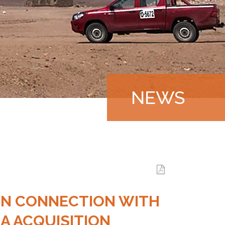
NEWS
|
 IN CONNECTION WITH
LA ACQUISITION