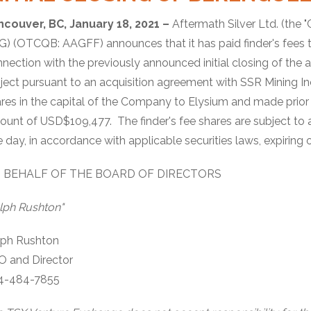
ncouver, BC, January 18, 2021 –
Aftermath Silver Ltd. (the 
) (OTCQB: AAGFF) announces that it has paid finder's fees to 
nection with the previously announced initial closing of the 
ject pursuant to an acquisition agreement with SSR Mining
res in the capital of the Company to Elysium and made prio
unt of USD$109,477. The finder's fee shares are subject to a
 day, in accordance with applicable securities laws, expiring 
 BEHALF OF THE BOARD OF DIRECTORS
lph Rushton"
lph Rushton
O and Director
4-484-7855