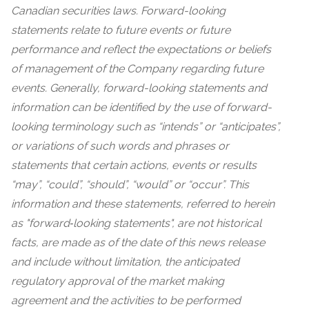
Canadian securities laws. Forward-looking
statements relate to future events or future
performance and reflect the expectations or beliefs
of management of the Company regarding future
events. Generally, forward-looking statements and
information can be identified by the use of forward-
looking terminology such as “intends” or “anticipates”,
or variations of such words and phrases or
statements that certain actions, events or results
“may”, “could”, “should”, “would” or “occur”. This
information and these statements, referred to herein
as "forward‐looking statements", are not historical
facts, are made as of the date of this news release
and include without limitation, the anticipated
regulatory approval of the market making
agreement and the activities to be performed