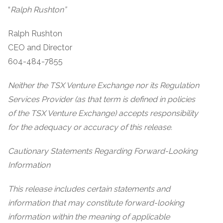
“
Ralph Rushton”
Ralph Rushton
CEO and Director
604-484-7855
Neither the TSX Venture Exchange nor its Regulation
Services Provider (as that term is defined in policies
of the TSX Venture Exchange) accepts responsibility
for the adequacy or accuracy of this release.
Cautionary Statements Regarding Forward-Looking
Information
This release includes certain statements and
information that may constitute forward-looking
information within the meaning of applicable