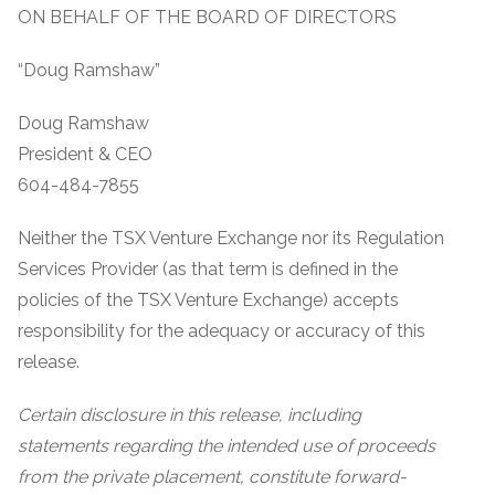
ON BEHALF OF THE BOARD OF DIRECTORS
“Doug Ramshaw”
Doug Ramshaw
President & CEO
604-484-7855
Neither the TSX Venture Exchange nor its Regulation
Services Provider (as that term is defined in the
policies of the TSX Venture Exchange) accepts
responsibility for the adequacy or accuracy of this
release.
Certain disclosure in this release, including
statements regarding the intended use of proceeds
from the private placement, constitute forward-