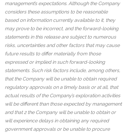
management’s expectations. Although the Company
considers these assumptions to be reasonable
based on information currently available to it, they
may prove to be incorrect, and the forward-looking
statements in this release are subject to numerous
risks, uncertainties and other factors that may cause
future results to differ materially from those
expressed or implied in such forward-looking
statements. Such risk factors include, among others,
that the Company will be unable to obtain required
regulatory approvals on a timely basis or at all, that
actual results of the Company’s exploration activities
will be different than those expected by management
and that 2 the Company will be unable to obtain or
will experience delays in obtaining any required
government approvals or be unable to procure