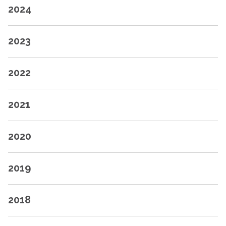
2024
2023
2022
2021
2020
2019
2018