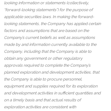
looking information or statements (collectively,
“forward-looking statements”) for the purpose of
applicable securities laws. In making the forward-
looking statements, the Company has applied certain
factors and assumptions that are based on the
Company’s current beliefs as well as assumptions
made by and information currently available to the
Company, including that the Company is able to
obtain any government or other regulatory
approvals required to complete the Company’s
planned exploration and development activities, that
the Company is able to procure personnel,
equipment and supplies required for its exploration
and development activities in sufficient quantities and
on a timely basis and that actual results of
exploration activities are consistent with