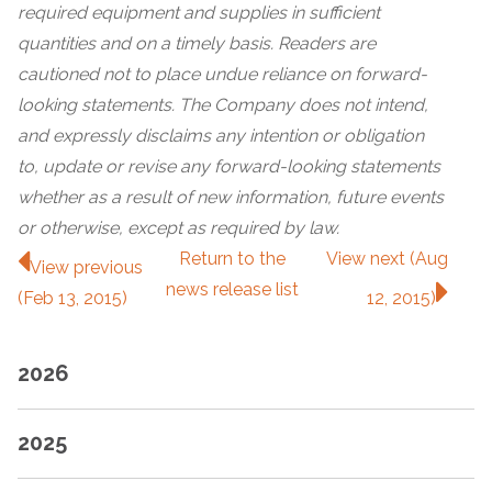
required equipment and supplies in sufficient
quantities and on a timely basis. Readers are
cautioned not to place undue reliance on forward-
looking statements. The Company does not intend,
and expressly disclaims any intention or obligation
to, update or revise any forward-looking statements
whether as a result of new information, future events
or otherwise, except as required by law.
Return to
the
View next (Aug
View previous
news release
list
(Feb 13, 2015)
12, 2015)
2026
2025