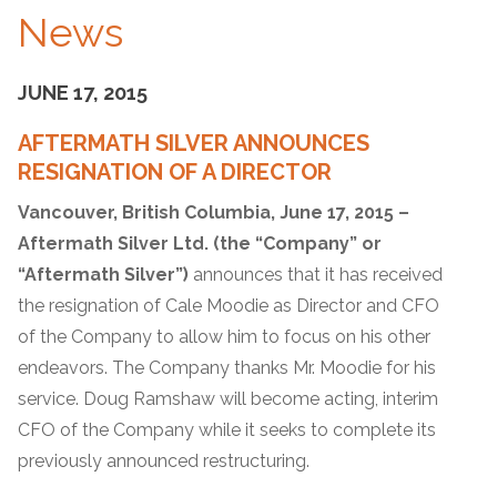
News
JUNE 17, 2015
AFTERMATH SILVER ANNOUNCES
RESIGNATION OF A DIRECTOR
Vancouver, British Columbia, June 17, 2015 –
Aftermath Silver Ltd. (the “Company” or
“Aftermath Silver”)
announces that it has received
the resignation of Cale Moodie as Director and CFO
of the Company to allow him to focus on his other
endeavors. The Company thanks Mr. Moodie for his
service. Doug Ramshaw will become acting, interim
CFO of the Company while it seeks to complete its
previously announced restructuring.