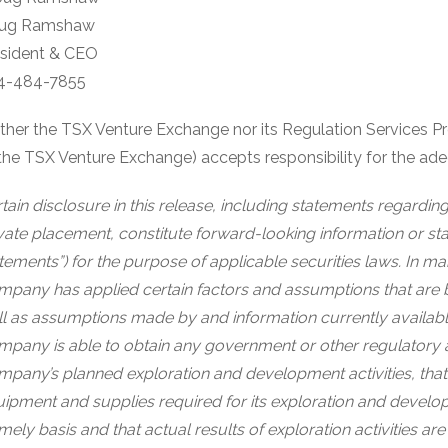
ug Ramshaw
esident & CEO
4-484-7855
ther the TSX Venture Exchange nor its Regulation Services Prov
the TSX Venture Exchange) accepts responsibility for the ade
tain disclosure in this release, including statements regardi
vate placement, constitute forward-looking information or sta
tements”) for the purpose of applicable securities laws. In m
pany has applied certain factors and assumptions that are 
l as assumptions made by and information currently availabl
pany is able to obtain any government or other regulatory 
pany’s planned exploration and development activities, that
ipment and supplies required for its exploration and developme
imely basis and that actual results of exploration activities 