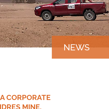
NEWS
|
 A CORPORATE
DRES MINE,