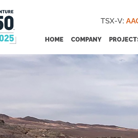
TSX-V:
AA
HOME
COMPANY
PROJECT