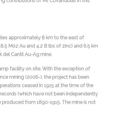
 contributions of Mr. Covarrubias in this
lies approximately 8 km to the east of
8.5 Moz Au and 4.2 B lbs of zinc) and 6.5 km
 del Cantil Au-Ag mine.
amp facility on site. With the exception of
nce mining (2006-), the project has been
perations ceased in 1915 at the time of the
 records (which have not been independently
ere produced from 1890-1915. The mine is not