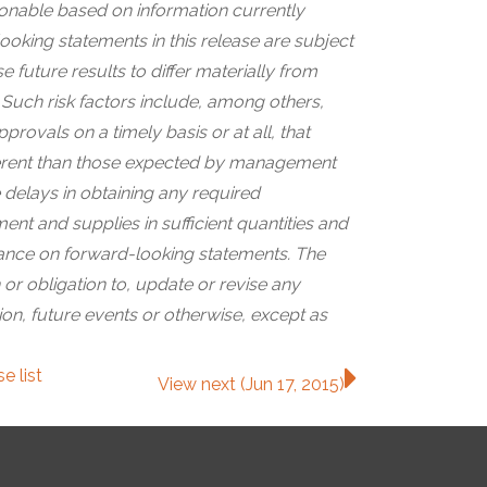
nable based on information currently
looking statements in this release are subject
 future results to differ materially from
Such risk factors include, among others,
rovals on a timely basis or at all, that
ifferent than those expected by management
 delays in obtaining any required
t and supplies in sufficient quantities and
iance on forward-looking statements. The
or obligation to, update or revise any
on, future events or otherwise, except as
ase
list
View next (Jun 17, 2015)