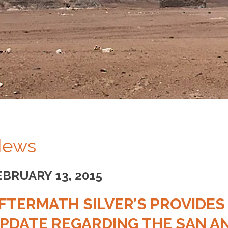
ews
EBRUARY 13, 2015
FTERMATH SILVER’S PROVIDES
PDATE REGARDING THE SAN AN