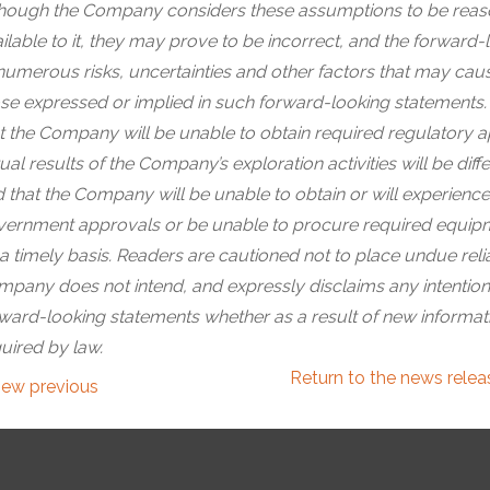
hough the Company considers these assumptions to be reaso
ilable to it, they may prove to be incorrect, and the forward-
numerous risks, uncertainties and other factors that may cause
se expressed or implied in such forward-looking statements. 
t the Company will be unable to obtain required regulatory app
ual results of the Company’s exploration activities will be d
 that the Company will be unable to obtain or will experience
ernment approvals or be unable to procure required equipmen
a timely basis. Readers are cautioned not to place undue rel
pany does not intend, and expressly disclaims any intention 
ward-looking statements whether as a result of new informati
uired by law.
Return to
the news rele
iew previous