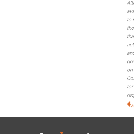
Alt
ava
to 
tho
tha
act
and
gov
on 
Com
for
req
V