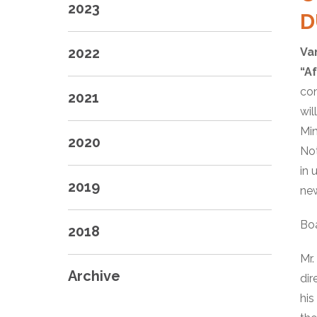
2023
D
2022
Va
“A
con
2021
wil
Min
2020
Not
in 
2019
new
Bo
2018
Mr.
Archive
dir
his