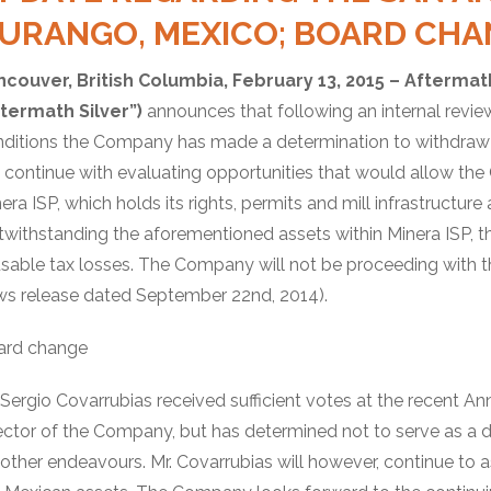
URANGO, MEXICO; BOARD CHA
ncouver, British Columbia, February 13, 2015 – Aftermat
ftermath Silver”)
announces that following an internal revie
ditions the Company has made a determination to withdraw f
l continue with evaluating opportunities that would allow the
era ISP, which holds its rights, permits and mill infrastructur
withstanding the aforementioned assets within Minera ISP, th
usable tax losses. The Company will not be proceeding with 
s release dated September 22nd, 2014).
ard change
 Sergio Covarrubias received sufficient votes at the recent A
ector of the Company, but has determined not to serve as a di
 other endeavours. Mr. Covarrubias will however, continue to 