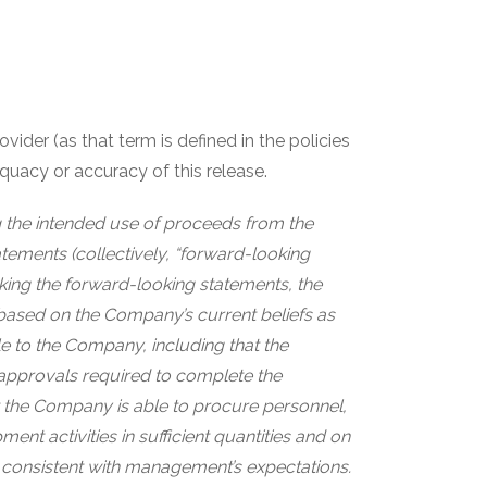
ider (as that term is defined in the policies
quacy or accuracy of this release.
ng the intended use of proceeds from the
tements (collectively, “forward-looking
aking the forward-looking statements, the
based on the Company’s current beliefs as
e to the Company, including that the
approvals required to complete the
 the Company is able to procure personnel,
nt activities in sufficient quantities and on
are consistent with management’s expectations.