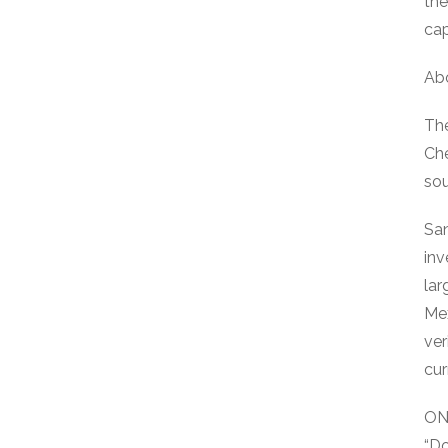
the
cap
Ab
The
Che
sou
San
inv
lar
Mex
ver
cur
ON
“D