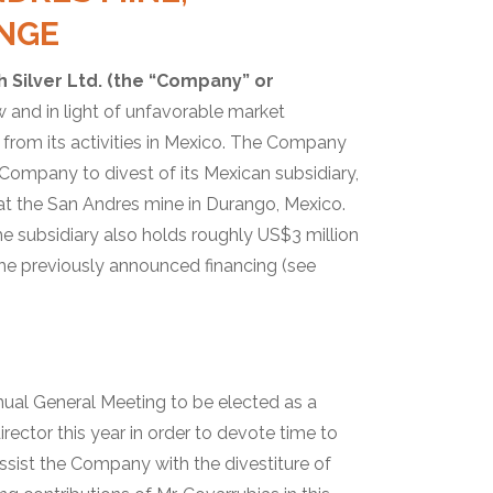
NGE
h Silver Ltd. (the “Company” or
w and in light of unfavorable market
rom its activities in Mexico. The Company
 Company to divest of its Mexican subsidiary,
e at the San Andres mine in Durango, Mexico.
e subsidiary also holds roughly US$3 million
the previously announced financing (see
nnual General Meeting to be elected as a
rector this year in order to devote time to
assist the Company with the divestiture of