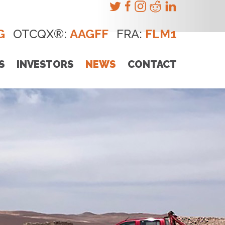
G
OTCQX®:
AAGFF
FRA:
FLM1
S
INVESTORS
NEWS
CONTACT