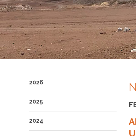
2026
N
2025
F
A
2024
U