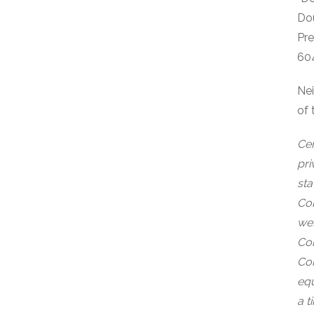
Do
Pr
60
Nei
of 
Cer
pri
sta
Com
wel
Com
Com
equ
a t