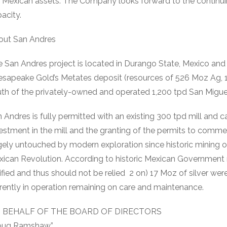
 Mexican assets. The Company looks forward to the continuing
acity.
out San Andres
 San Andres project is located in Durango State, Mexico and 
sapeake Gold’s Metates deposit (resources of 526 Moz Ag, 1
th of the privately-owned and operated 1,200 tpd San Miguel
 Andres is fully permitted with an existing 300 tpd mill and c
estment in the mill and the granting of the permits to comme
gely untouched by modern exploration since historic mining o
ican Revolution. According to historic Mexican Government
ified and thus should not be relied 2 on) 17 Moz of silver w
rently in operation remaining on care and maintenance.
 BEHALF OF THE BOARD OF DIRECTORS
oug Ramshaw”