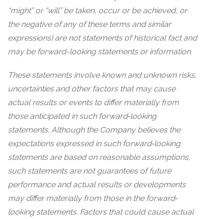
“might” or “will” be taken, occur or be achieved, or
the negative of any of these terms and similar
expressions) are not statements of historical fact and
may be forward-looking statements or information.
These statements involve known and unknown risks,
uncertainties and other factors that may cause
actual results or events to differ materially from
those anticipated in such forward‐looking
statements. Although the Company believes the
expectations expressed in such forward‐looking
statements are based on reasonable assumptions,
such statements are not guarantees of future
performance and actual results or developments
may differ materially from those in the forward‐
looking statements. Factors that could cause actual