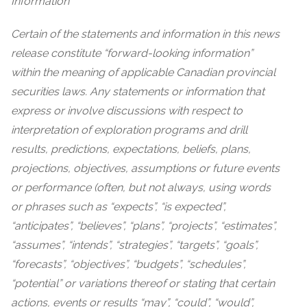
Information
Certain of the statements and information in this news
release constitute “forward-looking information”
within the meaning of applicable Canadian provincial
securities laws. Any statements or information that
express or involve discussions with respect to
interpretation of exploration programs and drill
results, predictions, expectations, beliefs, plans,
projections, objectives, assumptions or future events
or performance (often, but not always, using words
or phrases such as “expects”, “is expected”,
“anticipates”, “believes”, “plans”, “projects”, “estimates”,
“assumes”, “intends”, “strategies”, “targets”, “goals”,
“forecasts”, “objectives”, “budgets”, “schedules”,
“potential” or variations thereof or stating that certain
actions, events or results “may”, “could”, “would”,