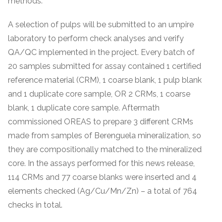
methods.
A selection of pulps will be submitted to an umpire
laboratory to perform check analyses and verify
QA/QC implemented in the project. Every batch of
20 samples submitted for assay contained 1 certified
reference material (CRM), 1 coarse blank, 1 pulp blank
and 1 duplicate core sample, OR 2 CRMs, 1 coarse
blank, 1 duplicate core sample. Aftermath
commissioned OREAS to prepare 3 different CRMs
made from samples of Berenguela mineralization, so
they are compositionally matched to the mineralized
core. In the assays performed for this news release,
114 CRMs and 77 coarse blanks were inserted and 4
elements checked (Ag/Cu/Mn/Zn) – a total of 764
checks in total.