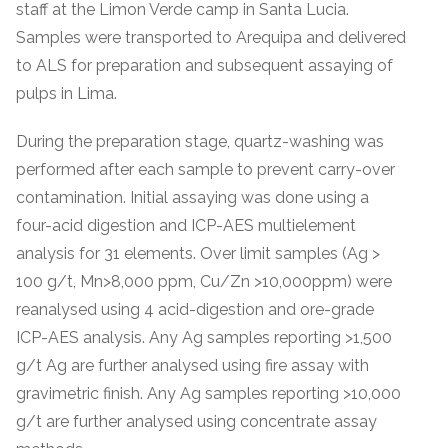
staff at the Limon Verde camp in Santa Lucia.
Samples were transported to Arequipa and delivered
to ALS for preparation and subsequent assaying of
pulps in Lima.
During the preparation stage, quartz-washing was
performed after each sample to prevent carry-over
contamination. Initial assaying was done using a
four-acid digestion and ICP-AES multielement
analysis for 31 elements. Over limit samples (Ag >
100 g/t, Mn>8,000 ppm, Cu/Zn >10,000ppm) were
reanalysed using 4 acid-digestion and ore-grade
ICP-AES analysis. Any Ag samples reporting >1,500
g/t Ag are further analysed using fire assay with
gravimetric finish. Any Ag samples reporting >10,000
g/t are further analysed using concentrate assay