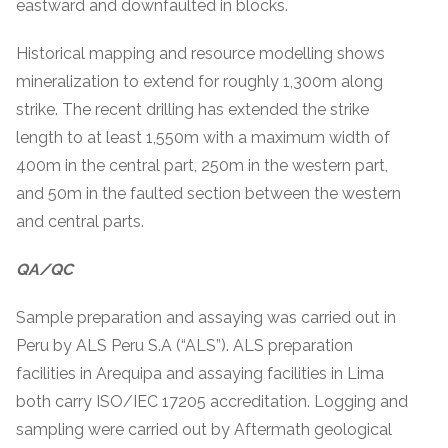
eastward and downfaulted in blocks.
Historical mapping and resource modelling shows
mineralization to extend for roughly 1,300m along
strike. The recent drilling has extended the strike
length to at least 1,550m with a maximum width of
400m in the central part, 250m in the western part,
and 50m in the faulted section between the western
and central parts.
QA/QC
Sample preparation and assaying was carried out in
Peru by ALS Peru S.A (“ALS”). ALS preparation
facilities in Arequipa and assaying facilities in Lima
both carry ISO/IEC 17205 accreditation. Logging and
sampling were carried out by Aftermath geological