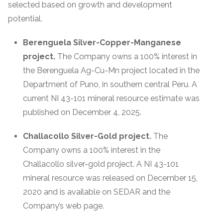
selected based on growth and development
potential.
Berenguela Silver-Copper-Manganese
project.
The Company owns a 100% interest in
the Berenguela Ag-Cu-Mn project located in the
Department of Puno, in southern central Peru. A
current NI 43-101 mineral resource estimate was
published on December 4, 2025.
Challacollo Silver-Gold project.
The
Company owns a 100% interest in the
Challacollo silver-gold project. A NI 43-101
mineral resource was released on December 15,
2020 and is available on SEDAR and the
Company’s web page.