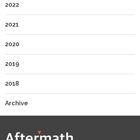
2022
2021
2020
2019
2018
Archive