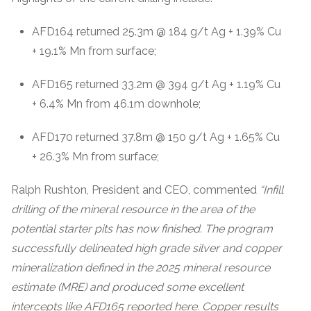
AFD164 returned 25.3m @ 184 g/t Ag + 1.39% Cu
+ 19.1% Mn from surface;
AFD165 returned 33.2m @ 394 g/t Ag + 1.19% Cu
+ 6.4% Mn from 46.1m downhole;
AFD170 returned 37.8m @ 150 g/t Ag + 1.65% Cu
+ 26.3% Mn from surface;
Ralph Rushton, President and CEO, commented
“Infill
drilling of the mineral resource in the area of the
potential starter pits has now finished. The program
successfully delineated high grade silver and copper
mineralization defined in the 2025 mineral resource
estimate (MRE) and produced some excellent
intercepts like AFD165 reported here. Copper results