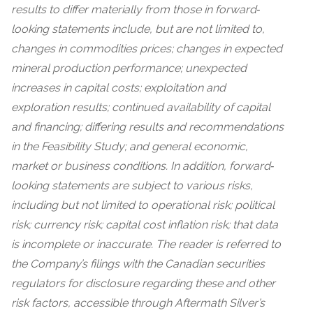
results to differ materially from those in forward‐
looking statements include, but are not limited to,
changes in commodities prices; changes in expected
mineral production performance; unexpected
increases in capital costs; exploitation and
exploration results; continued availability of capital
and financing; differing results and recommendations
in the Feasibility Study; and general economic,
market or business conditions. In addition, forward‐
looking statements are subject to various risks,
including but not limited to operational risk; political
risk; currency risk; capital cost inflation risk; that data
is incomplete or inaccurate. The reader is referred to
the Company’s filings with the Canadian securities
regulators for disclosure regarding these and other
risk factors, accessible through Aftermath Silver’s