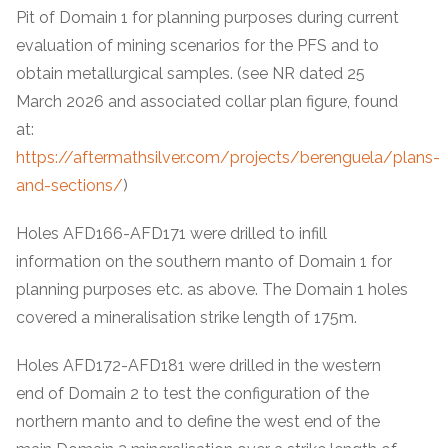
Pit of Domain 1 for planning purposes during current
evaluation of mining scenarios for the PFS and to
obtain metallurgical samples. (see NR dated 25
March 2026 and associated collar plan figure, found
at:
https://aftermathsilver.com/projects/berenguela/plans-
and-sections/
)
Holes AFD166-AFD171 were drilled to infill
information on the southern manto of Domain 1 for
planning purposes etc. as above. The Domain 1 holes
covered a mineralisation strike length of 175m.
Holes AFD172-AFD181 were drilled in the western
end of Domain 2 to test the configuration of the
northern manto and to define the west end of the