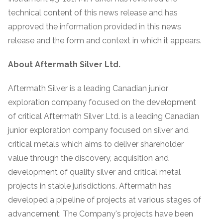
technical content of this news release and has
approved the information provided in this news
release and the form and context in which it appears.
About Aftermath Silver Ltd.
Aftermath Silver is a leading Canadian junior
exploration company focused on the development
of critical Aftermath Silver Ltd. is a leading Canadian
junior exploration company focused on silver and
critical metals which aims to deliver shareholder
value through the discovery, acquisition and
development of quality silver and critical metal
projects in stable jurisdictions. Aftermath has
developed a pipeline of projects at various stages of
advancement. The Company's projects have been