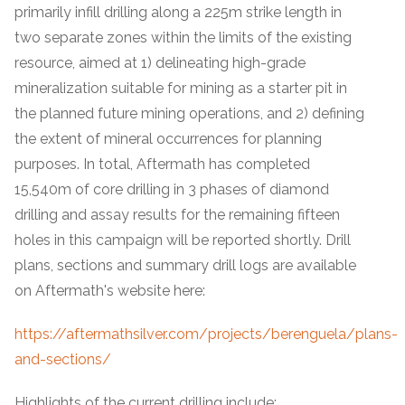
primarily infill drilling along a 225m strike length in
two separate zones within the limits of the existing
resource, aimed at 1) delineating high-grade
mineralization suitable for mining as a starter pit in
the planned future mining operations, and 2) defining
the extent of mineral occurrences for planning
purposes. In total, Aftermath has completed
15,540m of core drilling in 3 phases of diamond
drilling and assay results for the remaining fifteen
holes in this campaign will be reported shortly. Drill
plans, sections and summary drill logs are available
on Aftermath's website here:
https://aftermathsilver.com/projects/berenguela/plans-
and-sections/
Highlights of the current drilling include: