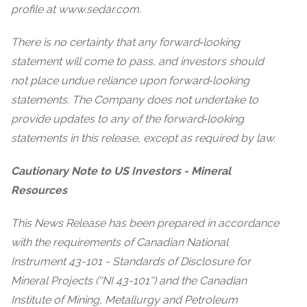
profile at www.sedar.com.
There is no certainty that any forward‐looking
statement will come to pass, and investors should
not place undue reliance upon forward‐looking
statements. The Company does not undertake to
provide updates to any of the forward‐looking
statements in this release, except as required by law.
Cautionary Note to US Investors - Mineral
Resources
This News Release has been prepared in accordance
with the requirements of Canadian National
Instrument 43-101 - Standards of Disclosure for
Mineral Projects (''NI 43-101'') and the Canadian
Institute of Mining, Metallurgy and Petroleum