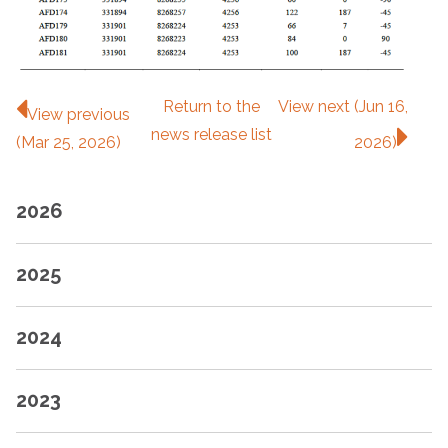
Return to
the
View next (Jun 16,
View previous
news release
list
(Mar 25, 2026)
2026)
2026
2025
2024
2023