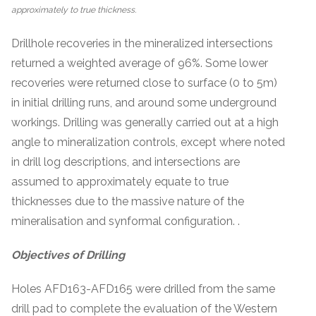
approximately to true thickness.
Drillhole recoveries in the mineralized intersections
returned a weighted average of 96%. Some lower
recoveries were returned close to surface (0 to 5m)
in initial drilling runs, and around some underground
workings. Drilling was generally carried out at a high
angle to mineralization controls, except where noted
in drill log descriptions, and intersections are
assumed to approximately equate to true
thicknesses due to the massive nature of the
mineralisation and synformal configuration. .
Objectives of Drilling
Holes AFD163-AFD165 were drilled from the same
drill pad to complete the evaluation of the Western