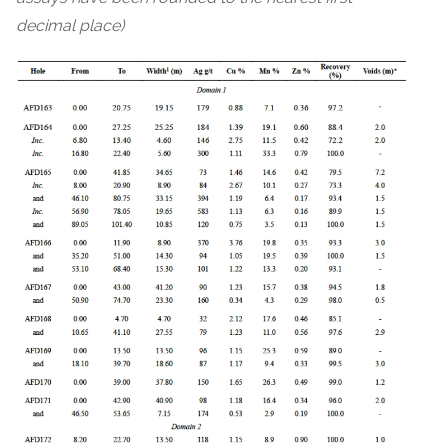
decimal place)