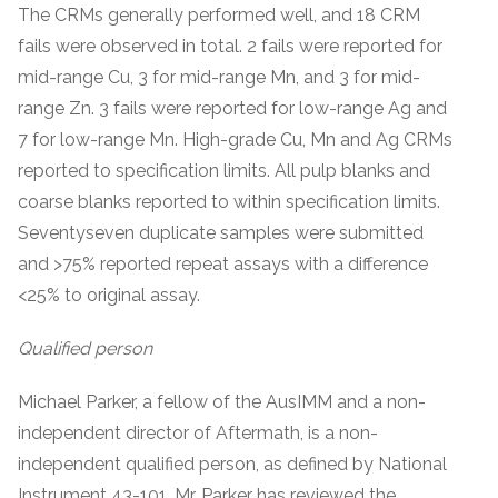
The CRMs generally performed well, and 18 CRM
fails were observed in total. 2 fails were reported for
mid-range Cu, 3 for mid-range Mn, and 3 for mid-
range Zn. 3 fails were reported for low-range Ag and
7 for low-range Mn. High-grade Cu, Mn and Ag CRMs
reported to specification limits. All pulp blanks and
coarse blanks reported to within specification limits.
Seventyseven duplicate samples were submitted
and >75% reported repeat assays with a difference
<25% to original assay.
Qualified person
Michael Parker, a fellow of the AusIMM and a non-
independent director of Aftermath, is a non-
independent qualified person, as defined by National
Instrument 43-101. Mr. Parker has reviewed the