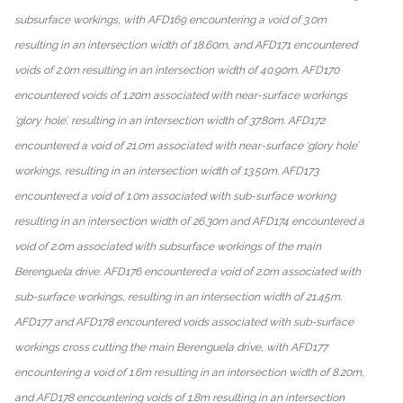
subsurface workings, with AFD169 encountering a void of 3.0m
resulting in an intersection width of 18.60m, and AFD171 encountered
voids of 2.0m resulting in an intersection width of 40.90m. AFD170
encountered voids of 1.20m associated with near-surface workings
‘glory hole’, resulting in an intersection width of 37.80m. AFD172
encountered a void of 21.0m associated with near-surface ‘glory hole’
workings, resulting in an intersection width of 13.50m. AFD173
encountered a void of 1.0m associated with sub-surface working
resulting in an intersection width of 26.30m and AFD174 encountered a
void of 2.0m associated with subsurface workings of the main
Berenguela drive. AFD176 encountered a void of 2.0m associated with
sub-surface workings, resulting in an intersection width of 21.45m.
AFD177 and AFD178 encountered voids associated with sub-surface
workings cross cutting the main Berenguela drive, with AFD177
encountering a void of 1.6m resulting in an intersection width of 8.20m,
and AFD178 encountering voids of 1.8m resulting in an intersection