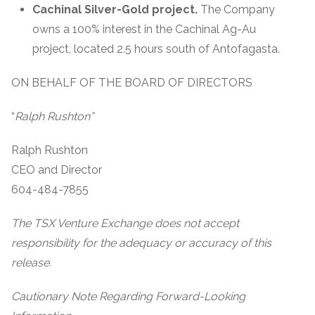
Cachinal Silver-Gold project.
The Company
owns a 100% interest in the Cachinal Ag-Au
project, located 2.5 hours south of Antofagasta.
ON BEHALF OF THE BOARD OF DIRECTORS
“
Ralph Rushton”
Ralph Rushton
CEO and Director
604-484-7855
The TSX Venture Exchange does not accept
responsibility for the adequacy or accuracy of this
release.
Cautionary Note Regarding Forward-Looking