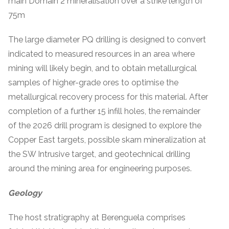
main Domain 2 mineralisation over a strike length of
75m
The large diameter PQ drilling is designed to convert
indicated to measured resources in an area where
mining will likely begin, and to obtain metallurgical
samples of higher-grade ores to optimise the
metallurgical recovery process for this material. After
completion of a further 15 infill holes, the remainder
of the 2026 drill program is designed to explore the
Copper East targets, possible skarn mineralization at
the SW Intrusive target, and geotechnical drilling
around the mining area for engineering purposes.
Geology
The host stratigraphy at Berenguela comprises