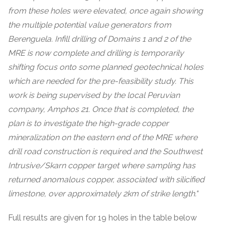
from these holes were elevated, once again showing
the multiple potential value generators from
Berenguela. Infill drilling of Domains 1 and 2 of the
MRE is now complete and drilling is temporarily
shifting focus onto some planned geotechnical holes
which are needed for the pre-feasibility study. This
work is being supervised by the local Peruvian
company, Amphos 21. Once that is completed, the
plan is to investigate the high-grade copper
mineralization on the eastern end of the MRE where
drill road construction is required and the Southwest
Intrusive/Skarn copper target where sampling has
returned anomalous copper, associated with silicified
limestone, over approximately 2km of strike length."
Full results are given for 19 holes in the table below