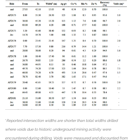
*
Reported intersection widths are shorter than total widths drilled
where voids due to historic underground mining activity were
encountered during drilling. Voids were measured and discounted from