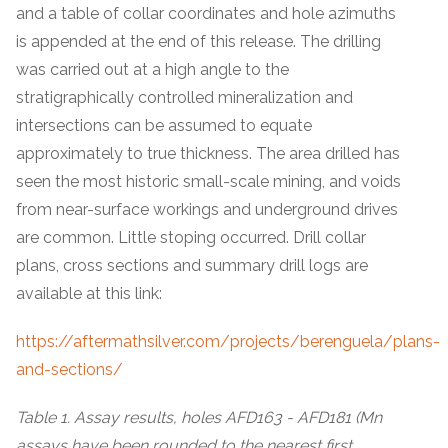
and a table of collar coordinates and hole azimuths
is appended at the end of this release. The drilling
was carried out at a high angle to the
stratigraphically controlled mineralization and
intersections can be assumed to equate
approximately to true thickness. The area drilled has
seen the most historic small-scale mining, and voids
from near-surface workings and underground drives
are common. Little stoping occurred. Drill collar
plans, cross sections and summary drill logs are
available at this link:
https://aftermathsilver.com/projects/berenguela/plans-
and-sections/
Table 1. Assay results, holes AFD163 - AFD181 (Mn
assays have been rounded to the nearest first