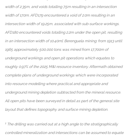
width of 2.35m, and voids totalling 7.5m resulting in an intersection
width of 17.0m. AFD179 encountered a void of 2.0m resulting in an
intersection width of 19.25m, associated with sub-surface workings.
AFD180 encountered voids totalling 2.2m under the open pit, resulting
in an intersection width of 10.40m]. Berenguela mining: from 1913 until
1965 approximately 500,000 tons was mined from 17,700m of
underground workings and open pit operations which equates to
roughly 0.97% of the 2025 M&I resource inventory. Aftermath obtained
complete plans of underground workings which were incorporated
into resource modelling where practical and appropriate and
underground mining depletion subtracted from the mineral resource.
All open pits have been surveyed in detail as part of the general site
layout that defines topography and surface mining depletion.
1
The drilling was carried out at a high angle to the stratigraphically
controlled mineralization and intersections can be assumed to equate