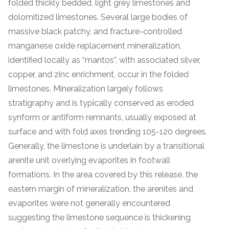
folded thickly bedded, light grey limestones and
dolomitized limestones. Several large bodies of
massive black patchy, and fracture-controlled
manganese oxide replacement mineralization,
identified locally as “mantos”, with associated silver,
copper, and zinc enrichment, occur in the folded
limestones. Mineralization largely follows
stratigraphy and is typically conserved as eroded
synform or antiform remnants, usually exposed at
surface and with fold axes trending 105-120 degrees.
Generally, the limestone is underlain by a transitional
arenite unit overlying evaporites in footwall
formations. In the area covered by this release, the
eastern margin of mineralization, the arenites and
evaporites were not generally encountered
suggesting the limestone sequence is thickening