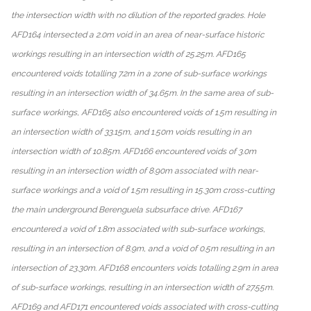
the intersection width with no dilution of the reported grades. Hole
AFD164 intersected a 2.0m void in an area of near-surface historic
workings resulting in an intersection width of 25.25m. AFD165
encountered voids totalling 7.2m in a zone of sub-surface workings
resulting in an intersection width of 34.65m. In the same area of sub-
surface workings, AFD165 also encountered voids of 1.5m resulting in
an intersection width of 33.15m, and 1.50m voids resulting in an
intersection width of 10.85m. AFD166 encountered voids of 3.0m
resulting in an intersection width of 8.90m associated with near-
surface workings and a void of 1.5m resulting in 15.30m cross-cutting
the main underground Berenguela subsurface drive. AFD167
encountered a void of 1.8m associated with sub-surface workings,
resulting in an intersection of 8.9m, and a void of 0.5m resulting in an
intersection of 23.30m. AFD168 encounters voids totalling 2.9m in area
of sub-surface workings, resulting in an intersection width of 27.55m.
AFD169 and AFD171 encountered voids associated with cross-cutting