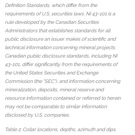
Definition Standards, which differ from the
requirements of U.S. securities laws. NI 43-101 is a
rule developed by the Canadian Securities
Administrators that establishes standards for all
public disclosure an issuer makes of scientific and
technical information concerning mineral projects.
Canadian public disclosure standards, including NI
43-101, differ significantly from the requirements of
the United States Securities and Exchange
Commission (the "SEC"), and information concerning
mineralization, deposits, mineral reserve and
resource information contained or referred to herein
may not be comparable to similar information
disclosed by U.S. companies.
Table 2. Collar locations, depths, azimuth and dips.