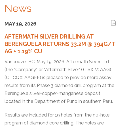
News
MAY 19, 2026
AFTERMATH SILVER DRILLING AT
BERENGUELA RETURNS 33.2M @ 394G/T
AG + 1.19% CU
Vancouver, BC, May 19, 2026. Aftermath Silver Ltd.
(the “Company” or “Aftermath Silver”) (TSX-V: AAG)
(OTCQX: AAGFF) is pleased to provide more assay
results from its Phase 3 diamond drill program at the
Berenguela silver-copper-manganese deposit
located in the Department of Puno in southern Peru.
Results are included for 19 holes from the 90-hole
program of diamond core drilling. The holes are