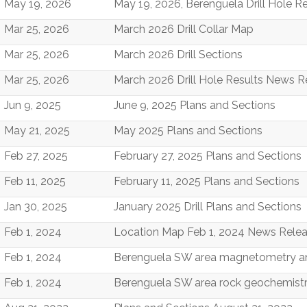
May 19, 2026
May 19, 2026, Berenguela Drill Hole
Mar 25, 2026
March 2026 Drill Collar Map
Mar 25, 2026
March 2026 Drill Sections
Mar 25, 2026
March 2026 Drill Hole Results News
Jun 9, 2025
June 9, 2025 Plans and Sections
May 21, 2025
May 2025 Plans and Sections
Feb 27, 2025
February 27, 2025 Plans and Sections
Feb 11, 2025
February 11, 2025 Plans and Sections
Jan 30, 2025
January 2025 Drill Plans and Sections
Feb 1, 2024
Location Map Feb 1, 2024 News Rele
Feb 1, 2024
Berenguela SW area magnetometry a
Feb 1, 2024
Berenguela SW area rock geochemistr