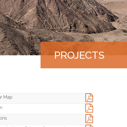
PROJECTS
|
ar Map
an
ions