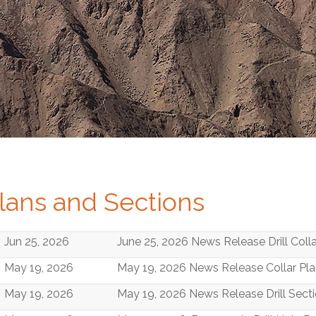
lans and Sections
Jun 25, 2026
June 25, 2026 News Release Drill Coll
May 19, 2026
May 19, 2026 News Release Collar Pl
May 19, 2026
May 19, 2026 News Release Drill Sect