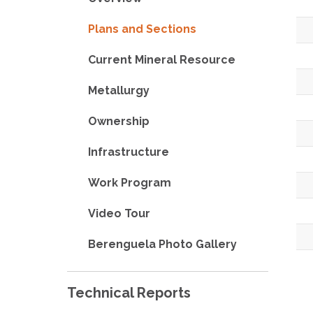
Plans and Sections
Current Mineral Resource
Metallurgy
Ownership
Infrastructure
Work Program
Video Tour
Berenguela Photo Gallery
Technical Reports