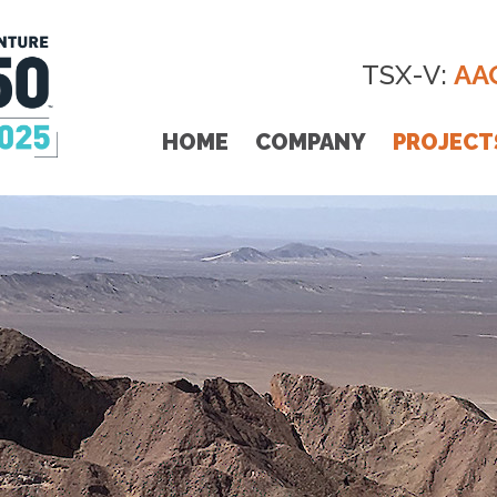
TSX-V:
AA
HOME
COMPANY
PROJECT