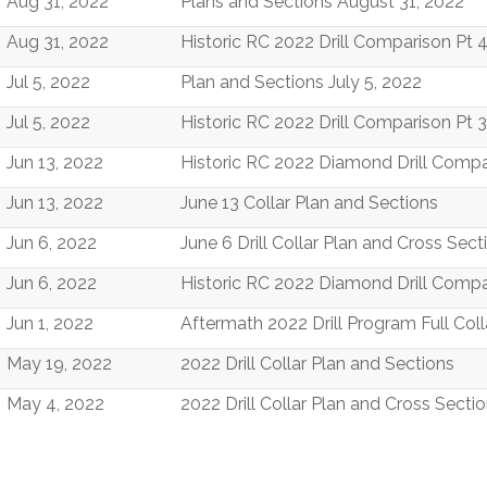
Aug 31, 2022
Plans and Sections August 31, 2022
Aug 31, 2022
Historic RC 2022 Drill Comparison Pt 
Jul 5, 2022
Plan and Sections July 5, 2022
Jul 5, 2022
Historic RC 2022 Drill Comparison Pt 3
Jun 13, 2022
Historic RC 2022 Diamond Drill Compa
Jun 13, 2022
June 13 Collar Plan and Sections
Jun 6, 2022
June 6 Drill Collar Plan and Cross Sect
Jun 6, 2022
Historic RC 2022 Diamond Drill Compa
Jun 1, 2022
Aftermath 2022 Drill Program Full Col
May 19, 2022
2022 Drill Collar Plan and Sections
May 4, 2022
2022 Drill Collar Plan and Cross Secti