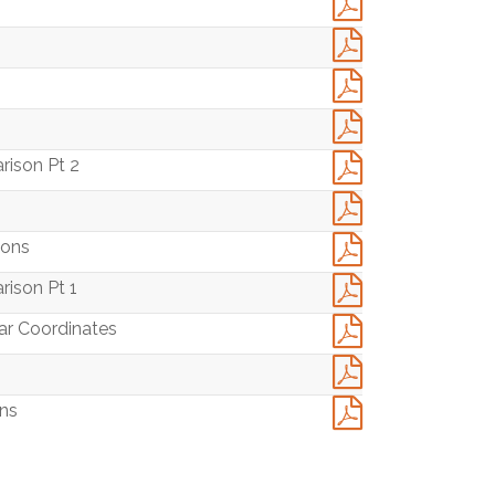
4
rison Pt 2
ions
rison Pt 1
lar Coordinates
ons