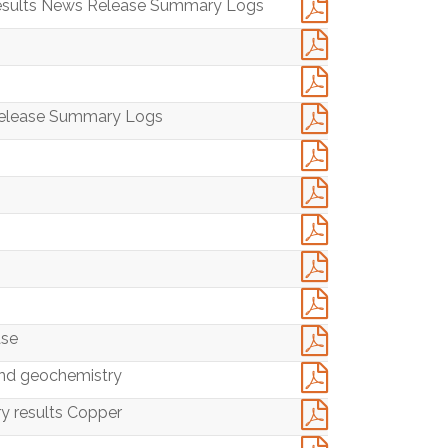
 Results News Release Summary Logs
 Release Summary Logs
ase
nd geochemistry
y results Copper