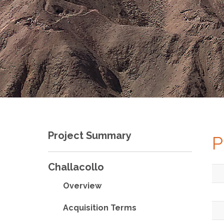
Project Summary
P
Challacollo
Overview
Acquisition Terms