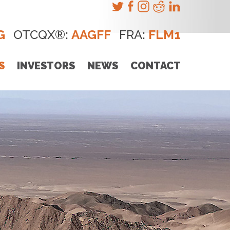
G
OTCQX®:
AAGFF
FRA:
FLM1
S
INVESTORS
NEWS
CONTACT