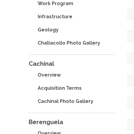
Work Program
Infrastructure
Geology
Challacollo Photo Gallery
Cachinal
Overview
Acquisition Terms
Cachinal Photo Gallery
Berenguela
Overview