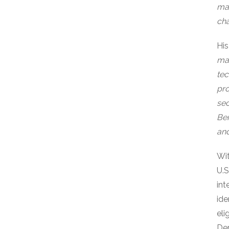
man
cha
His
mar
tec
pro
sec
Ber
and
Wit
U.S
int
ide
eli
Dep