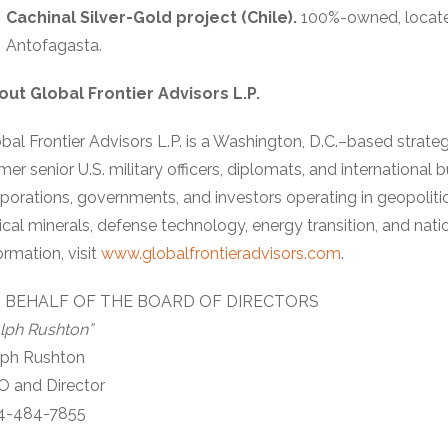
Cachinal Silver-Gold project (Chile).
100%-owned, locate
Antofagasta.
out Global Frontier Advisors L.P.
bal Frontier Advisors L.P. is a Washington, D.C.–based strate
mer senior U.S. military officers, diplomats, and international
porations, governments, and investors operating in geopolit
tical minerals, defense technology, energy transition, and nat
ormation, visit
www.globalfrontieradvisors.com
.
 BEHALF OF THE BOARD OF DIRECTORS
lph Rushton”
lph Rushton
O and Director
4-484-7855