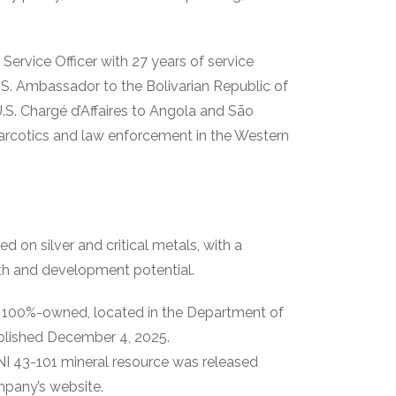
 Service Officer with 27 years of service
S. Ambassador to the Bolivarian Republic of
.S. Chargé d’Affaires to Angola and São
 narcotics and law enforcement in the Western
 on silver and critical metals, with a
owth and development potential.
.
100%-owned, located in the Department of
ublished December 4, 2025.
I 43-101 mineral resource was released
pany’s website.