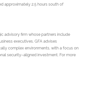
d approximately 2.5 hours south of
gic advisory firm whose partners include
 business executives. GFA advises
ically complex environments, with a focus on
ional security–aligned investment. For more