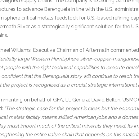
.-aligned supply chains. The Company is exploring partnersh
uctures to advance Berenguela in line with the U.S. administra
isphere critical metals feedstock for U.S.-based refining ca
ermath Silver as a strategically significant solution for the U
ins.
chael Williams, Executive Chairman of Aftermath commente
entially large Western Hemisphere silver-copper-manganes
ht people with the right technical capabilities to execute dev
 confident that the Berenguela story will continue to reach t
t the project is recognized as a crucial strategic international a
menting on behalf of GFA, Lt. General David Bellon, USMC 
d:
“The strategic case for this project is clear, but the econom
tical metals facility means skilled American jobs and a domest
ay must import much of the critical minerals they need. Its i
engthening the entire value chain that depends on this mater