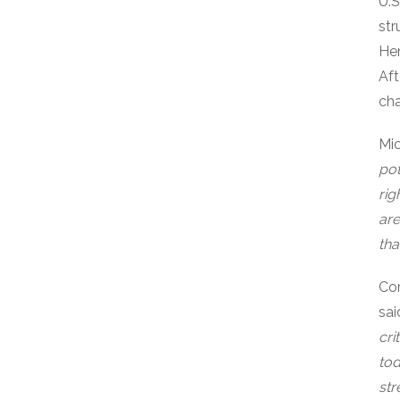
U.S
str
Hem
Aft
cha
Mi
pot
rig
are
tha
Com
sai
cri
tod
str