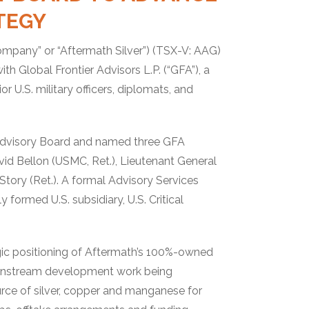
ATEGY
Company” or “Aftermath Silver”) (TSX-V: AAG)
 Global Frontier Advisors L.P. (“GFA”), a
 U.S. military officers, diplomats, and
Advisory Board and named three GFA
id Bellon (USMC, Ret.), Lieutenant General
ory (Ret.). A formal Advisory Services
formed U.S. subsidiary, U.S. Critical
gic positioning of Aftermath’s 100%-owned
ownstream development work being
rce of silver, copper and manganese for