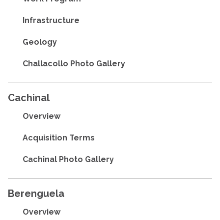
Infrastructure
Geology
Challacollo Photo Gallery
Cachinal
Overview
Acquisition Terms
Cachinal Photo Gallery
Berenguela
Overview