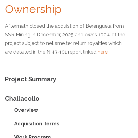
Ownership
Aftermath closed the acquistion of Berenguela from
SSR Mining in December, 2025 and owns 100% of the
project subject to net smelter return royalties which
are detailed in the NI43-101 report linked
here
.
Project Summary
Challacollo
Overview
Acquisition Terms
Work Program