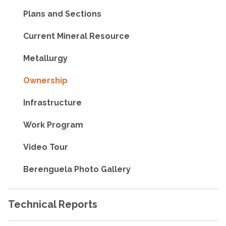
Plans and Sections
Current Mineral Resource
Metallurgy
Ownership
Infrastructure
Work Program
Video Tour
Berenguela Photo Gallery
Technical Reports