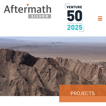
PROJECTS