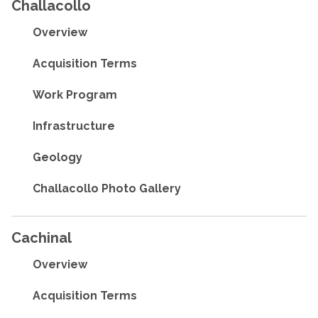
Challacollo
Overview
Acquisition Terms
Work Program
Infrastructure
Geology
Challacollo Photo Gallery
Cachinal
Overview
Acquisition Terms