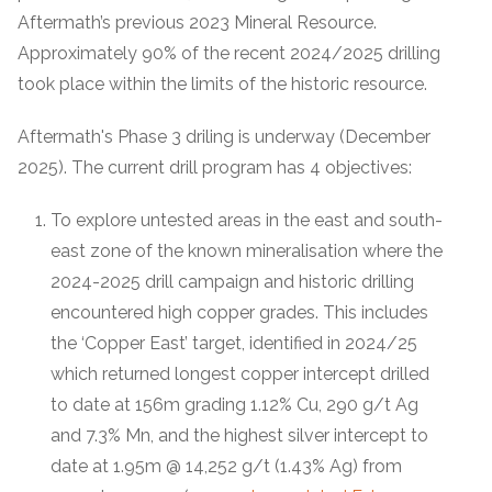
Aftermath’s previous 2023 Mineral Resource.
Approximately 90% of the recent 2024/2025 drilling
took place within the limits of the historic resource.
Aftermath's Phase 3 driling is underway (December
2025). The current drill program has 4 objectives:
To explore untested areas in the east and south-
east zone of the known mineralisation where the
2024-2025 drill campaign and historic drilling
encountered high copper grades. This includes
the ‘Copper East’ target, identified in 2024/25
which returned longest copper intercept drilled
to date at 156m grading 1.12% Cu, 290 g/t Ag
and 7.3% Mn, and the highest silver intercept to
date at 1.95m @ 14,252 g/t (1.43% Ag) from