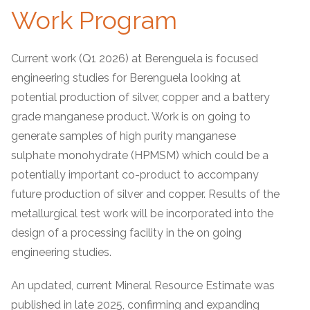
Work Program
Current work (Q1 2026) at Berenguela is focused
engineering studies for Berenguela looking at
potential production of silver, copper and a battery
grade manganese product. Work is on going to
generate samples of high purity manganese
sulphate monohydrate (HPMSM) which could be a
potentially important co-product to accompany
future production of silver and copper. Results of the
metallurgical test work will be incorporated into the
design of a processing facility in the on going
engineering studies.
An updated, current Mineral Resource Estimate was
published in late 2025, confirming and expanding