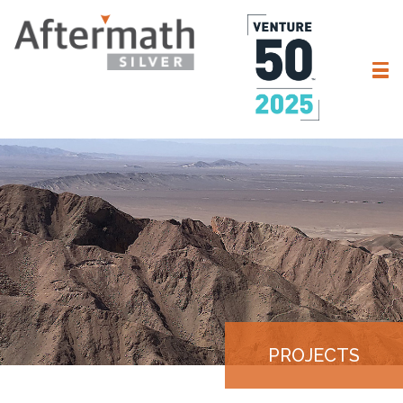
PROJECTS