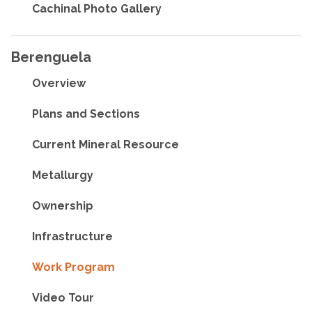
Cachinal Photo Gallery
Berenguela
Overview
Plans and Sections
Current Mineral Resource
Metallurgy
Ownership
Infrastructure
Work Program
Video Tour