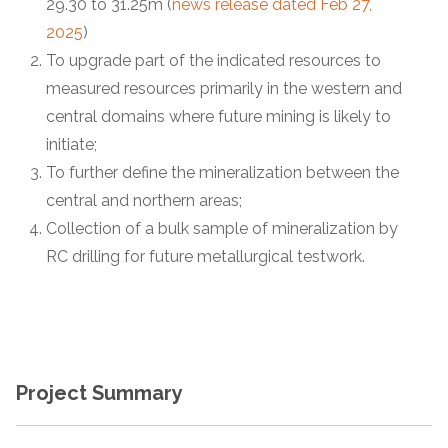
29.30 to 31.25m (
news release dated Feb 27,
2025
)
To upgrade part of the indicated resources to
measured resources primarily in the western and
central domains where future mining is likely to
initiate;
To further define the mineralization between the
central and northern areas;
Collection of a bulk sample of mineralization by
RC drilling for future metallurgical testwork.
Project Summary