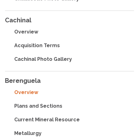
Cachinal
Overview
Acquisition Terms
Cachinal Photo Gallery
Berenguela
Overview
Plans and Sections
Current Mineral Resource
Metallurgy