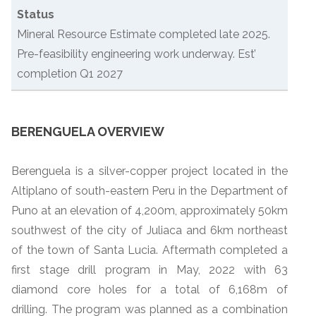
Status
Mineral Resource Estimate completed late 2025.
Pre-feasibility engineering work underway. Est’
completion Q1 2027
BERENGUELA OVERVIEW
Berenguela is a silver-copper project located in the
Altiplano of south-eastern Peru in the Department of
Puno at an elevation of 4,200m, approximately 50km
southwest of the city of Juliaca and 6km northeast
of the town of Santa Lucia. Aftermath completed a
first stage drill program in May, 2022 with 63
diamond core holes for a total of 6,168m of
drilling. The program was planned as a combination