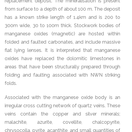
replacement deposit. The mineralisation is present
from surface to a depth of about 100 m. The deposit
has a known strike length of 1.4km and is 200 to
300m wide, 30 to 100m thick. Stockwork bodies of
manganese oxides (magnetic) are hosted within
folded and faulted carbonates, and include massive
flat lying lenses. It is interpreted that manganese
oxides have replaced the dolomitic limestones in
areas that have been structurally prepared through
folding and faulting associated with NWN striking
folds.
Associated with the manganese oxide body is an
irregular cross cutting network of quartz veins. These
veins contain the copper and silver minerals;
malachite, azurite, covellite, chalcopyrite,
chrysocolla, pyrite, acanthite, and small quantities of