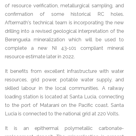
of resource verification, metallurgical sampling, and
confirmation of some historical RC holes.
Aftermath's technical team is incorporating the new
drilling into a revised geological interpretation of the
Berenguela mineralization which will be used to
complete a new NI 43-101 compliant mineral
resource estimate later in 2022.
It benefits from excellent infrastructure with water
resources, grid power, potable water supply, and
skilled labour in the local communities. A railway
loading station is located at Santa Lucia, connecting
to the port of Matarani on the Pacific coast. Santa
Lucia is connected to the national grid at 220 Volts.
It is an epithermal polymetallic carbonate-