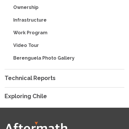
Ownership
Infrastructure
Work Program
Video Tour
Berenguela Photo Gallery
Technical Reports
Exploring Chile