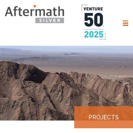
PROJECTS