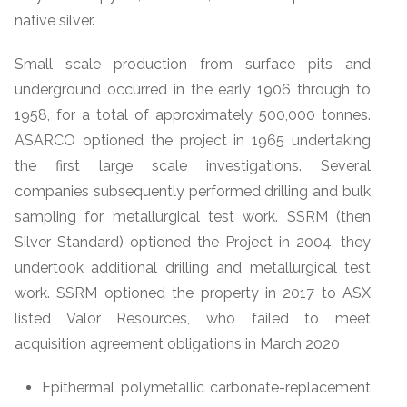
native silver.
Small scale production from surface pits and
underground occurred in the early 1906 through to
1958, for a total of approximately 500,000 tonnes.
ASARCO optioned the project in 1965 undertaking
the first large scale investigations. Several
companies subsequently performed drilling and bulk
sampling for metallurgical test work. SSRM (then
Silver Standard) optioned the Project in 2004, they
undertook additional drilling and metallurgical test
work. SSRM optioned the property in 2017 to ASX
listed Valor Resources, who failed to meet
acquisition agreement obligations in March 2020
Epithermal polymetallic carbonate-replacement