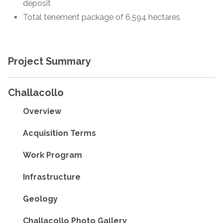
deposit
Total tenement package of 6,594 hectares
Project Summary
Challacollo
Overview
Acquisition Terms
Work Program
Infrastructure
Geology
Challacollo Photo Gallery