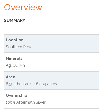
Overview
SUMMARY
Location
Southern Peru
Minerals
Ag, Cu, Mn
Area
6,594 hectares, 16,294 acres
Ownership
100% Aftermath Silver